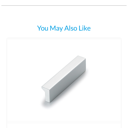
You May Also Like