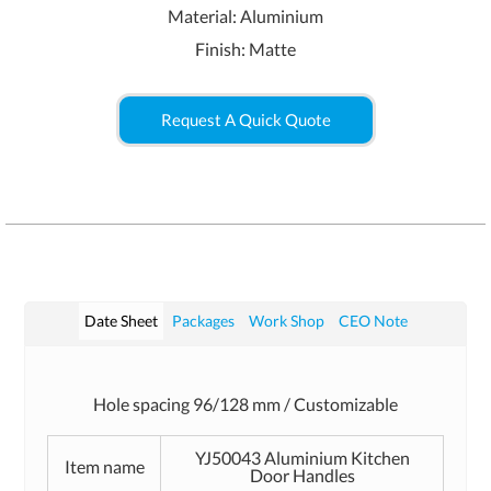
Material: Aluminium
Finish: Matte
Request A Quick Quote
Date Sheet
Packages
Work Shop
CEO Note
Hole spacing 96/128 mm / Customizable
YJ50043 Aluminium Kitchen
Item name
Door Handles