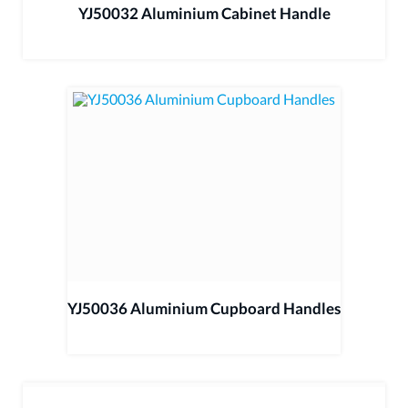
YJ50032 Aluminium Cabinet Handle
YJ50036 Aluminium Cupboard Handles