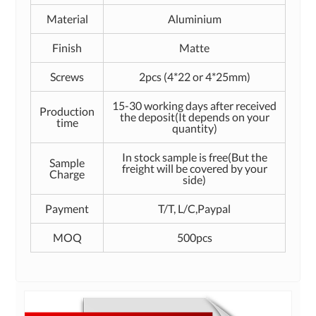
Material
Aluminium
Finish
Matte
Screws
2pcs (4*22 or 4*25mm)
15-30 working days after received
Production
the deposit(It depends on your
time
quantity)
In stock sample is free(But the
Sample
freight will be covered by your
Charge
side)
Payment
T/T, L/C,Paypal
MOQ
500pcs