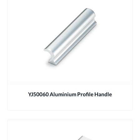
YJ50060 Aluminium Profile Handle