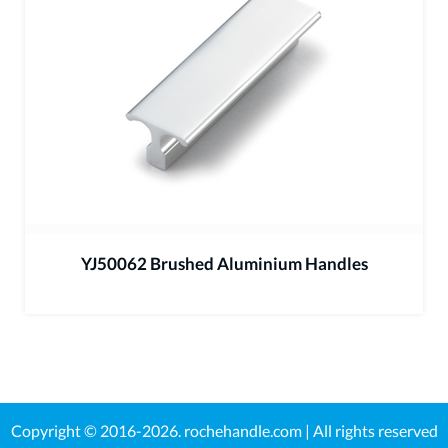
YJ50062 Brushed Aluminium Handles
Copyright © 2016-2026.
rochehandle.com
| All rights reserved