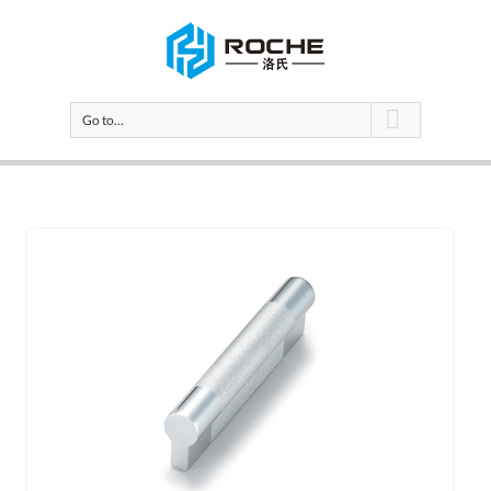
Go to...