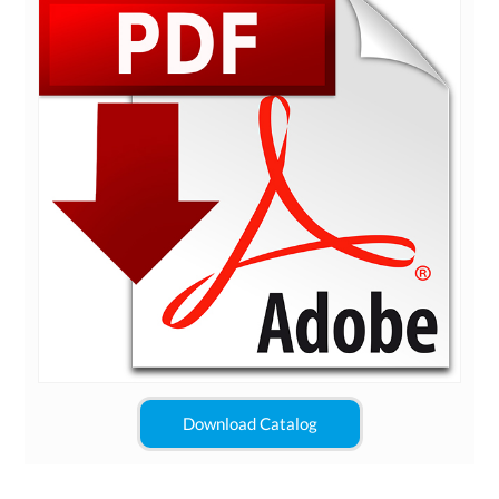
Download Catalog