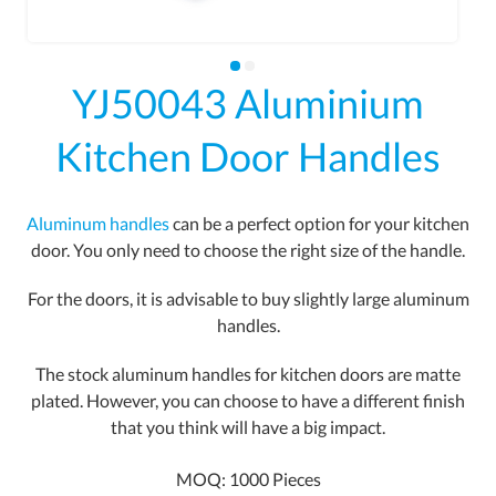
YJ50043 Aluminium
Kitchen Door Handles
Aluminum handles
can be a perfect option for your kitchen
door. You only need to choose the right size of the handle.
For the doors, it is advisable to buy slightly large aluminum
handles.
The stock aluminum handles for kitchen doors are matte
plated. However, you can choose to have a different finish
that you think will have a big impact.
MOQ: 1000 Pieces