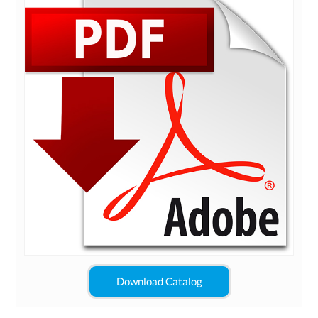
Download Catalog