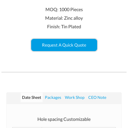
MOQ: 1000 Pieces
Material: Zinc alloy
Finish: Tin Plated
Request A Quick Quote
Date Sheet
Packages
Work Shop
CEO Note
Hole spacing Customizable