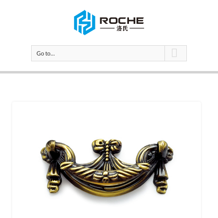
Go to...