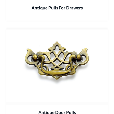
Antique Pulls For Drawers
Antique Door Pulls