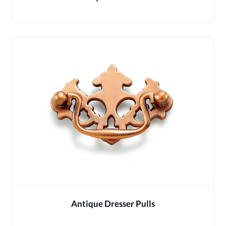
Antique Dresser Pulls