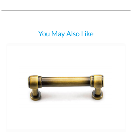
You May Also Like