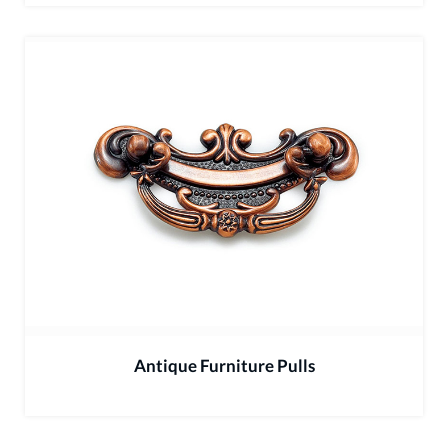
Antique Furniture Pulls