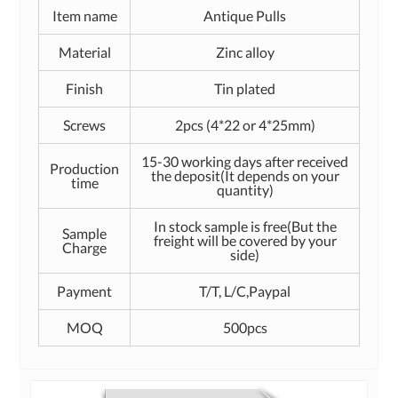
Item name
Antique Pulls
Material
Zinc alloy
Finish
Tin plated
Screws
2pcs (4*22 or 4*25mm)
15-30 working days after received
Production
the deposit(It depends on your
time
quantity)
In stock sample is free(But the
Sample
freight will be covered by your
Charge
side)
Payment
T/T, L/C,Paypal
MOQ
500pcs