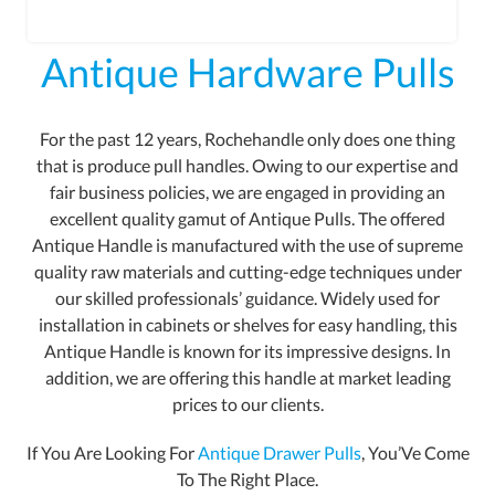
Antique Hardware Pulls
For the past 12 years, Rochehandle only does one thing
that is produce pull handles. Owing to our expertise and
fair business policies, we are engaged in providing an
excellent quality gamut of Antique Pulls. The offered
Antique Handle is manufactured with the use of supreme
quality raw materials and cutting-edge techniques under
our skilled professionals’ guidance. Widely used for
installation in cabinets or shelves for easy handling, this
Antique Handle is known for its impressive designs. In
addition, we are offering this handle at market leading
prices to our clients.
If You Are Looking For
Antique Drawer Pulls
, You’Ve Come
To The Right Place.