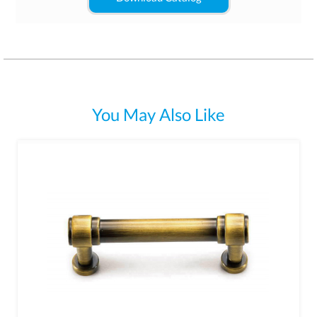
You May Also Like