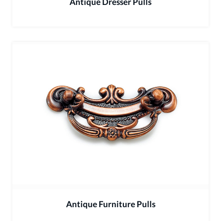
Antique Dresser Pulls
Antique Furniture Pulls