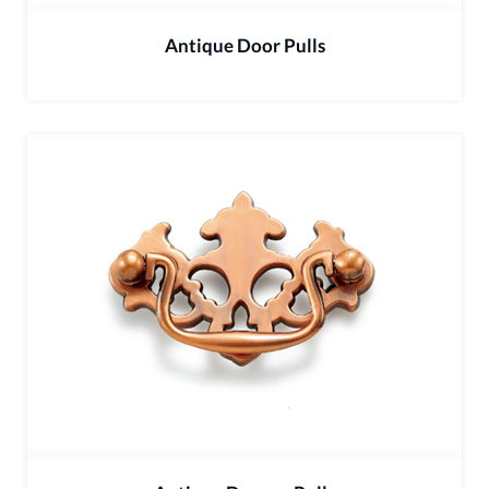
Antique Door Pulls