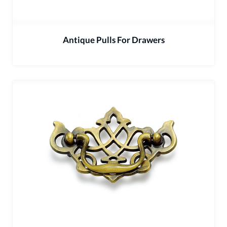
Antique Pulls For Drawers