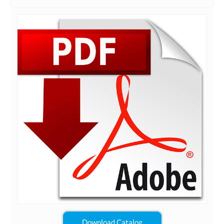
Download Catalog