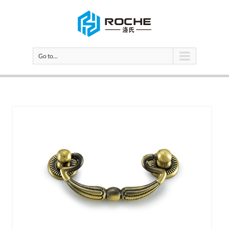
Go to...