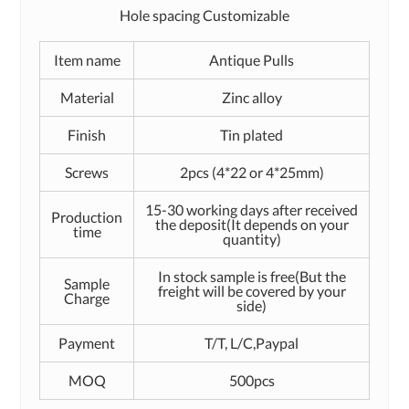
Hole spacing Customizable
Item name
Antique Pulls
Material
Zinc alloy
Finish
Tin plated
Screws
2pcs (4*22 or 4*25mm)
15-30 working days after received
Production
the deposit(It depends on your
time
quantity)
In stock sample is free(But the
Sample
freight will be covered by your
Charge
side)
Payment
T/T, L/C,Paypal
MOQ
500pcs