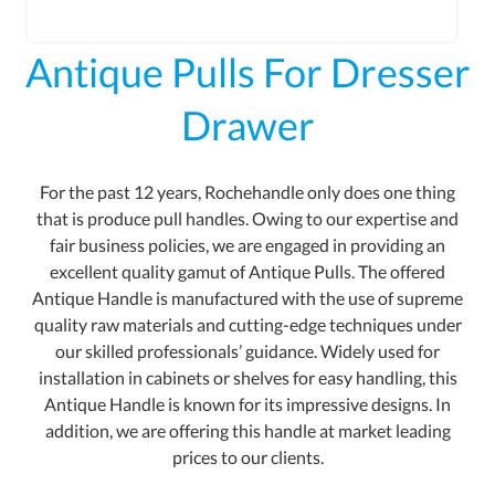
Antique Pulls For Dresser
Drawer
For the past 12 years, Rochehandle only does one thing
that is produce pull handles. Owing to our expertise and
fair business policies, we are engaged in providing an
excellent quality gamut of Antique Pulls. The offered
Antique Handle is manufactured with the use of supreme
quality raw materials and cutting-edge techniques under
our skilled professionals’ guidance. Widely used for
installation in cabinets or shelves for easy handling, this
Antique Handle is known for its impressive designs. In
addition, we are offering this handle at market leading
prices to our clients.