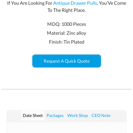
If You Are Looking For
Antique Drawer Pulls
, You’Ve Come
To The Right Place.
MOQ: 1000 Pieces
Material: Zinc alloy
Finish: Tin Plated
Request A Quick Quote
Date Sheet
Packages
Work Shop
CEO Note