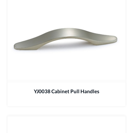
YJ0038 Cabinet Pull Handles