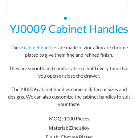
YJ0009 Cabinet Handles
These
cabinet handles
are made of zinc alloy are chrome
plated to give them fine and refined finish.
They are smooth and comfortable to hold every time that
you open or close the drawer.
The YJ0009 cabinet handles come in different sizes and
designs. We can also customize the cabinet handles to suit
your taste.
MOQ: 1000 Pieces
Material: Zinc alloy
Finish: Chrome Plated