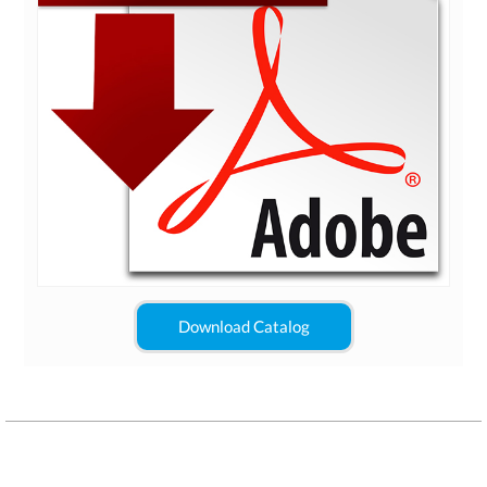
Download Catalog