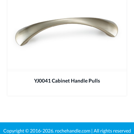
YJ0041 Cabinet Handle Pulls
Copyright © 2016-2026.
rochehandle.com
| All rights reserved