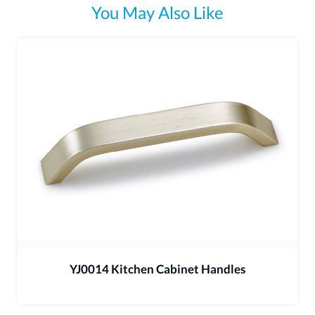
You May Also Like
YJ0014 Kitchen Cabinet Handles