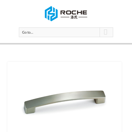
Go to...