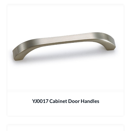
YJ0017 Cabinet Door Handles