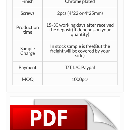
Finish
Chrome plated
Screws
2pcs (4*22 or 4*25mm)
15-30 working days after received
Production
the deposit(It depends on your
time
quantity)
In stock sample is free(But the
Sample
freight will be covered by your
Charge
side)
Payment
T/T, L/C,Paypal
MOQ
1000pcs