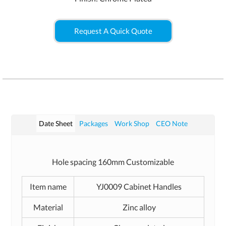
Request A Quick Quote
Date Sheet
Packages
Work Shop
CEO Note
Hole spacing 160mm Customizable
Item name
YJ0009 Cabinet Handles
Material
Zinc alloy