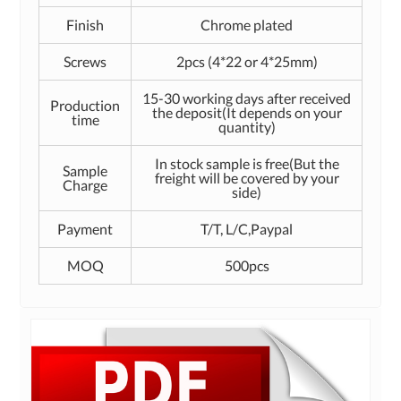
Finish
Chrome plated
Screws
2pcs (4*22 or 4*25mm)
15-30 working days after received
Production
the deposit(It depends on your
time
quantity)
In stock sample is free(But the
Sample
freight will be covered by your
Charge
side)
Payment
T/T, L/C,Paypal
MOQ
500pcs