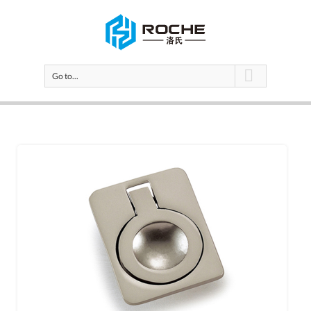
Go to...