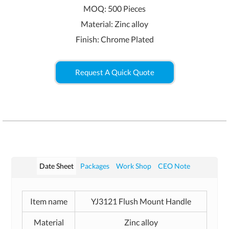
MOQ: 500 Pieces
Material: Zinc alloy
Finish: Chrome Plated
Request A Quick Quote
Date Sheet
Packages
Work Shop
CEO Note
Item name
YJ3121 Flush Mount Handle
Material
Zinc alloy