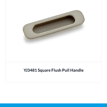
YJ3481 Square Flush Pull Handle