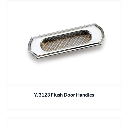
YJ3123 Flush Door Handles