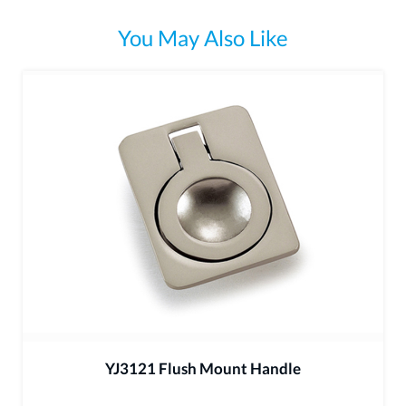
You May Also Like
YJ3121 Flush Mount Handle