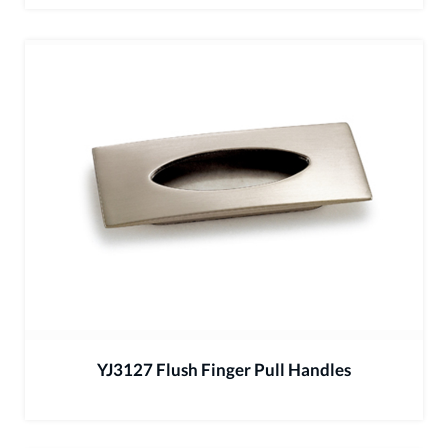
YJ3127 Flush Finger Pull Handles