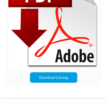
Download Catalog