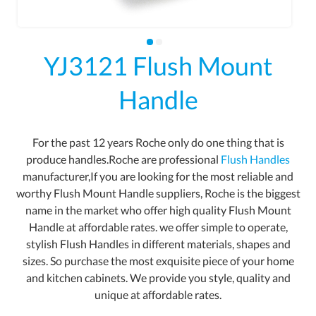
YJ3121 Flush Mount
Handle
For the past 12 years Roche only do one thing that is
produce handles.Roche are professional
Flush Handles
manufacturer,If you are looking for the most reliable and
worthy Flush Mount Handle suppliers, Roche is the biggest
name in the market who offer high quality Flush Mount
Handle at affordable rates. we offer simple to operate,
stylish Flush Handles in different materials, shapes and
sizes. So purchase the most exquisite piece of your home
and kitchen cabinets. We provide you style, quality and
unique at affordable rates.