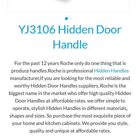
YJ3106 Hidden Door
Handle
For the past 12 years Roche only do one thing that is
produce handles.Roche is professional
Hidden Handles
manufacturer,If you are looking for the most reliable and
worthy Hidden Door Handles suppliers, Roche is the
biggest name in the market who offer high quality Hidden
Door Handles at affordable rates. we offer simple to
operate, stylish Hidden Handles in different materials,
shapes and sizes. So purchase the most exquisite piece of
your home and kitchen cabinets. We provide you style,
quality and unique at affordable rates.