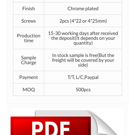
Finish
Chrome plated
Screws
2pcs (4*22 or 4*25mm)
15-30 working days after received
Production
the deposit(It depends on your
time
quantity)
In stock sample is free(But the
Sample
freight will be covered by your
Charge
side)
Payment
T/T, L/C,Paypal
MOQ
500pcs