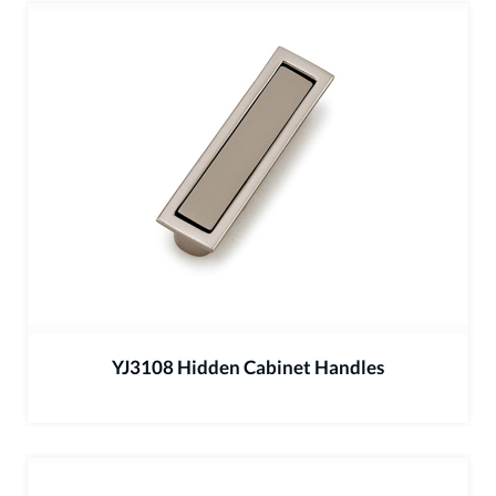
YJ3108 Hidden Cabinet Handles