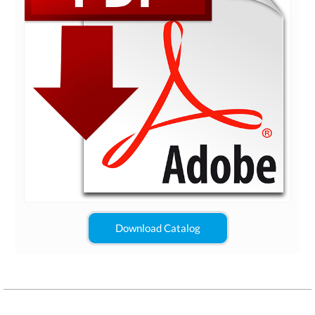
Download Catalog