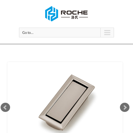
Go to...