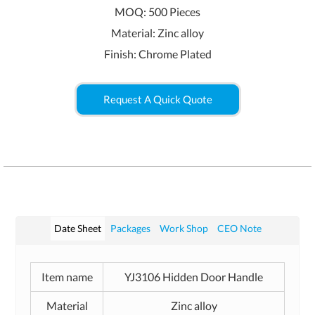
MOQ: 500 Pieces
Material: Zinc alloy
Finish: Chrome Plated
Request A Quick Quote
Date Sheet
Packages
Work Shop
CEO Note
Item name
YJ3106 Hidden Door Handle
Material
Zinc alloy