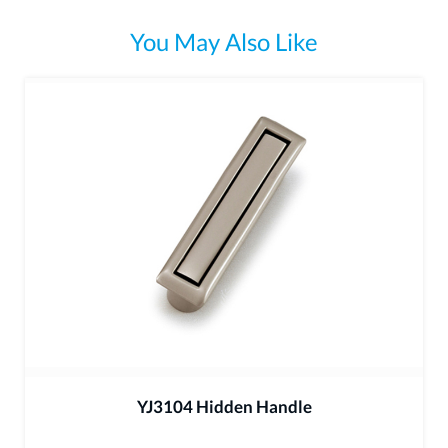
You May Also Like
YJ3104 Hidden Handle