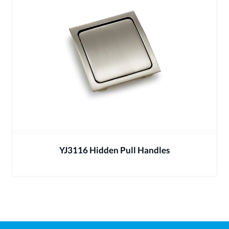
YJ3116 Hidden Pull Handles