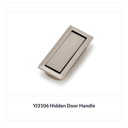
YJ3106 Hidden Door Handle