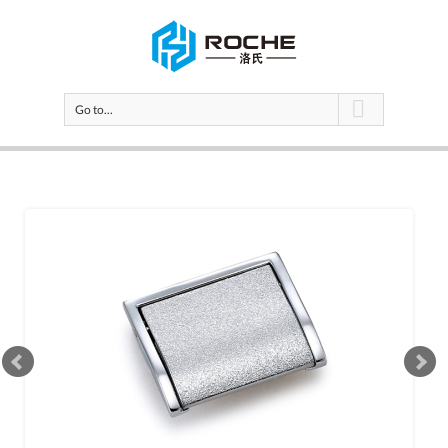
Go to...