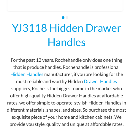
YJ3118 Hidden Drawer
Handles
For the past 12 years, Rochehandle only does one thing
that is produce handles. Rochehandle is professional
Hidden Handles
manufacturer, if you are looking for the
most reliable and worthy Hidden
Drawer Handles
suppliers, Roche is the biggest name in the market who
offer high-quality Hidden Drawer Handles at affordable
rates. we offer simple to operate, stylish Hidden Handles in
different materials, shapes, and sizes. So purchase the most
exquisite piece of your home and kitchen cabinets. We
provide you style, quality and unique at affordable rates.