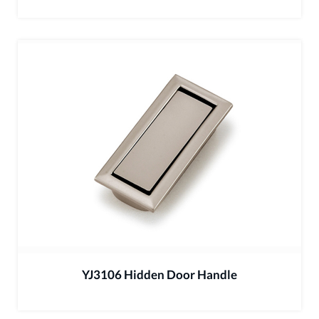
YJ3106 Hidden Door Handle