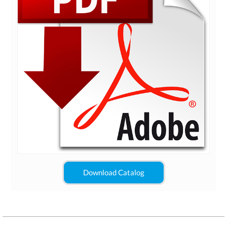
Download Catalog