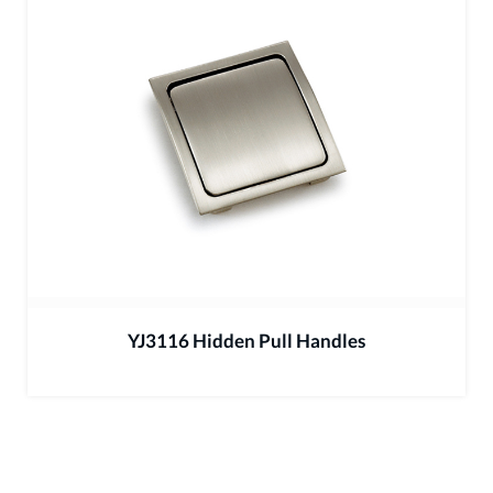
YJ3116 Hidden Pull Handles