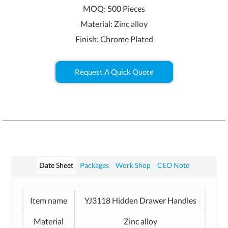
MOQ: 500 Pieces
Material: Zinc alloy
Finish: Chrome Plated
Request A Quick Quote
Date Sheet
Packages
Work Shop
CEO Note
Item name
YJ3118 Hidden Drawer Handles
Material
Zinc alloy