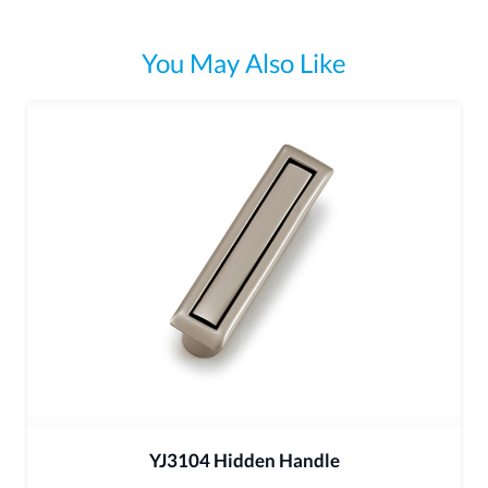
You May Also Like
YJ3104 Hidden Handle