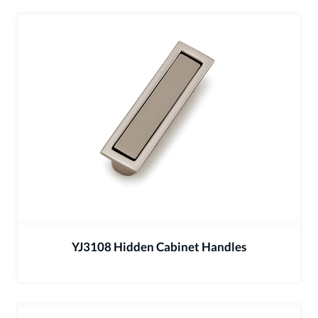
YJ3108 Hidden Cabinet Handles