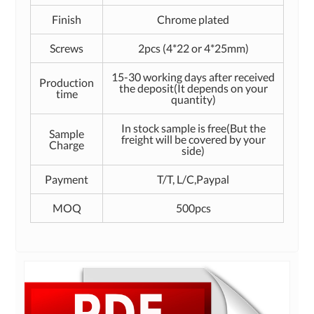
Finish
Chrome plated
Screws
2pcs (4*22 or 4*25mm)
15-30 working days after received
Production
the deposit(It depends on your
time
quantity)
In stock sample is free(But the
Sample
freight will be covered by your
Charge
side)
Payment
T/T, L/C,Paypal
MOQ
500pcs