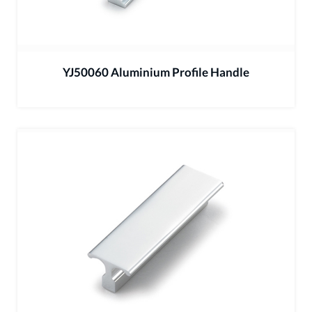
YJ50060 Aluminium Profile Handle