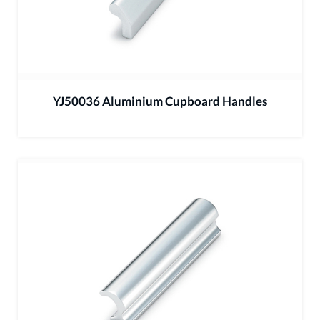
YJ50036 Aluminium Cupboard Handles