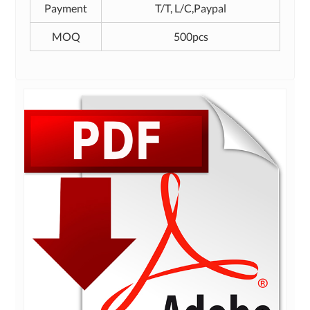
Payment
T/T, L/C,Paypal
MOQ
500pcs