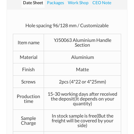
Date Sheet
Packages
Work Shop
CEO Note
Hole spacing 96/128 mm / Customizable
YJ50063 Aluminium Handle
Item name
Section
Material
Aluminium
Finish
Matte
Screws
2pcs (4*22 or 4*25mm)
15-30 working days after received
Production
the deposit(It depends on your
time
quantity)
In stock sample is free(But the
Sample
freight will be covered by your
Charge
side)