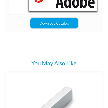
Download Catalog
You May Also Like