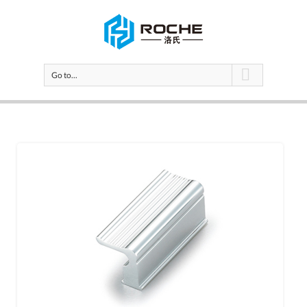
Go to...