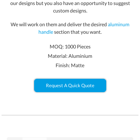
our designs but you also have an opportunity to suggest
custom designs.
We will work on them and deliver the desired
aluminum
handle
section that you want.
MOQ: 1000 Pieces
Material: Aluminium
Finish: Matte
Request A Quick Quote