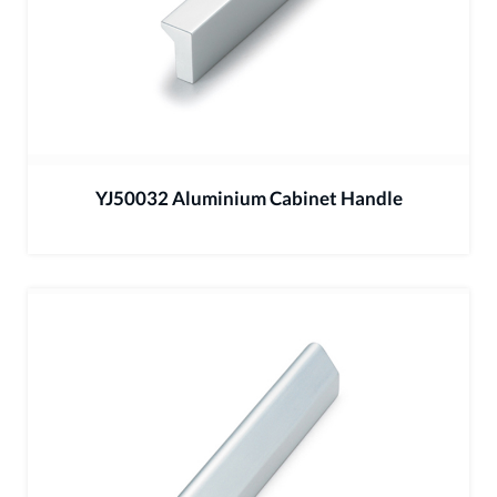
YJ50032 Aluminium Cabinet Handle