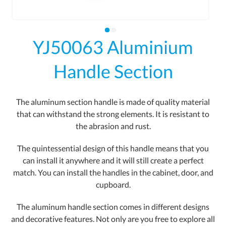
YJ50063 Aluminium
Handle Section
The aluminum section handle is made of quality material
that can withstand the strong elements. It is resistant to
the abrasion and rust.
The quintessential design of this handle means that you
can install it anywhere and it will still create a perfect
match. You can install the handles in the cabinet, door, and
cupboard.
The aluminum handle section comes in different designs
and decorative features. Not only are you free to explore all