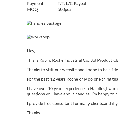
Payment
T/T, L/C,Paypal
MOQ
500pcs
Hey,
This is Robin, Roche Industrial Co.,Ltd Product C
Thanks to visit our website,and I hope to be a fri
For the past 12 years Roche only do one thing tha
I have over 10 years experience in Handles,I would
questions you have about handles ,I’m happy to h
I provide free consultant for many clients,and if
Thanks