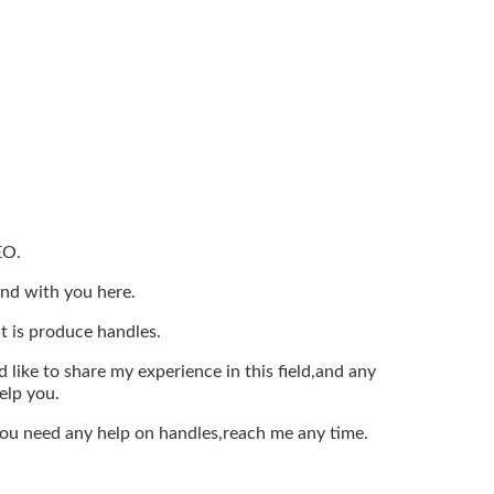
EO.
end with you here.
t is produce handles.
 like to share my experience in this field,and any
elp you.
 you need any help on handles,reach me any time.