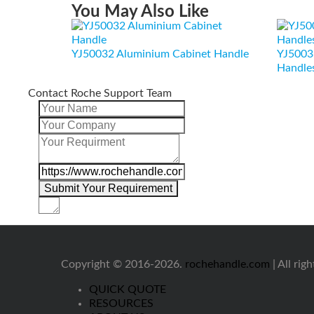
You May Also Like
YJ50032 Aluminium Cabinet Handle
YJ5003
Handle
Contact Roche Support Team
Copyright © 2016-2026.
rochehandle.com
| All rig
QUICK QUOTE
RESOURCES