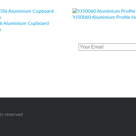
YJ50060 Aluminium Profile H
6 Aluminium Cupboard
s
hts reserved