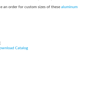
e an order for custom sizes of these
aluminum
ownload Catalog