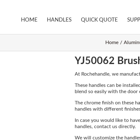
HOME
HANDLES
QUICK QUOTE
SUP
Home
Alumin
YJ50062 Brus
At Rochehandle, we manufact
These handles can be installed
blend so easily with the door
The chrome finish on these ha
handles with different finishe
In case you would like to hav
handles, contact us directly.
We will customize the handle