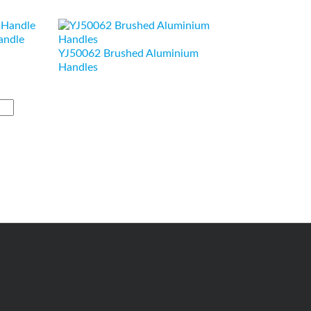
andle
YJ50062 Brushed Aluminium
Handles