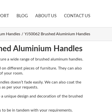
PORT
BLOG
ABOUT US
CONTACT US
um Handles
YJ50062 Brushed Aluminium Handles
hed Aluminium Handles
ure a wide range of brushed aluminum handles.
 on different pieces of furniture. They can also
 of your room.
ndles doesn’t fade easily. We can also coat the
s as per your requests.
e a unique design and decoration of the brushed
s to be in tandem with your requirements.