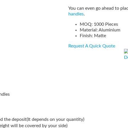
You can even go ahead to plac
handles
.
MOQ: 1000 Pieces
Material: Aluminium
Finish: Matte
Request A Quick Quote
D
ndles
d the deposit(It depends on your quantity)
reight will be covered by your side)