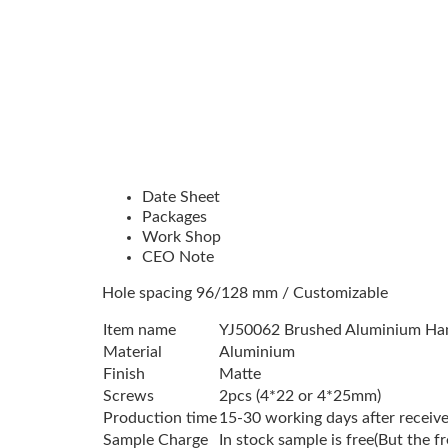
Date Sheet
Packages
Work Shop
CEO Note
Hole spacing 96/128 mm / Customizable
Item name
YJ50062 Brushed Aluminium Ha
Material
Aluminium
Finish
Matte
Screws
2pcs (4*22 or 4*25mm)
Production time
15-30 working days after receive
Sample Charge
In stock sample is free(But the f