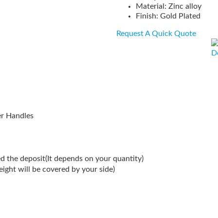
Material: Zinc alloy
Finish: Gold Plated
Request A Quick Quote
D
er Handles
d the deposit(It depends on your quantity)
reight will be covered by your side)