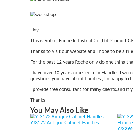
Hey,
This is Robin, Roche Industrial Co.,Ltd Product C
Thanks to visit our website,and I hope to be a fri
For the past 12 years Roche only do one thing tha
I have over 10 years experience in Handles,I would
questions you have about handles ,I’m happy to h
I provide free consultant for many clients,and if
Thanks
You May Also Like
YJ3172 Antique Cabinet Handles
YJ3296