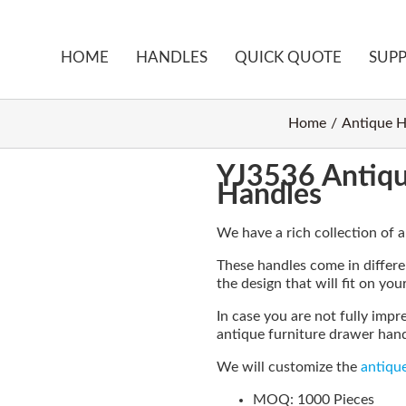
HOME
HANDLES
QUICK QUOTE
SUP
Home
Antique H
YJ3536 Antiqu
Handles
We have a rich collection of 
These handles come in differen
the design that will fit on you
In case you are not fully impr
antique furniture drawer handl
We will customize the
antiqu
MOQ: 1000 Pieces