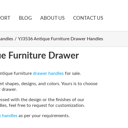
PORT
BLOG
ABOUT US
CONTACT US
andles
YJ3536 Antique Furniture Drawer Handles
e Furniture Drawer
antique furniture
drawer handles
for sale.
t shapes, designs, and colors. Yours is to choose
r drawer.
essed with the design or the finishes of our
es, feel free to request for customization.
e handles
as per your requirements.