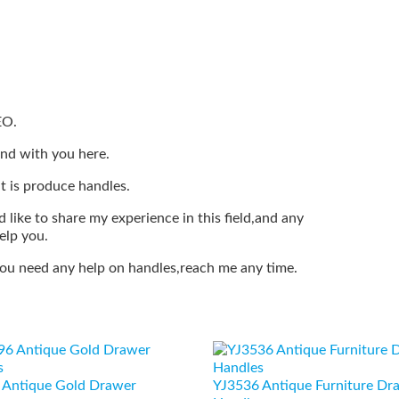
EO.
end with you here.
t is produce handles.
 like to share my experience in this field,and any
elp you.
 you need any help on handles,reach me any time.
 Antique Gold Drawer
YJ3536 Antique Furniture Dr