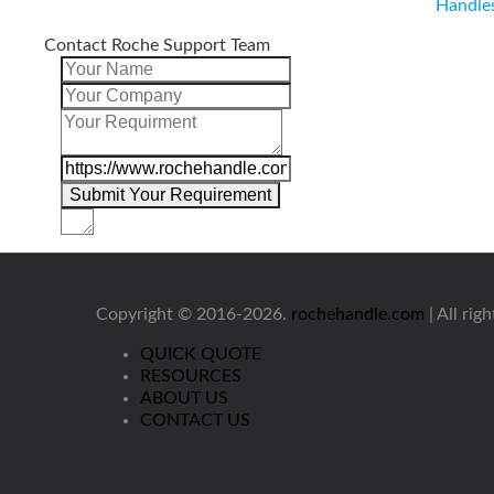
Handle
Contact Roche Support Team
Copyright © 2016-2026.
rochehandle.com
| All rig
QUICK QUOTE
RESOURCES
ABOUT US
CONTACT US