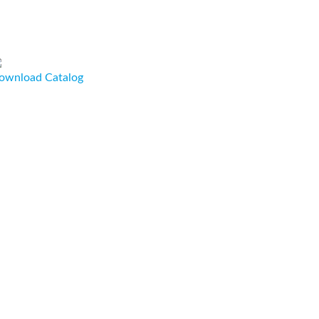
ownload Catalog