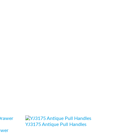
YJ3175 Antique Pull Handles
awer