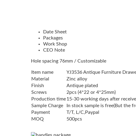
Date Sheet
Packages
Work Shop
CEO Note
Hole spacing 76mm / Customizable
Item name
YJ3536 Antique Furniture Draw
Material
Zinc alloy
Finish
Antique plated
Screws
2pcs (4*22 or 4*25mm)
Production time
15-30 working days after receive
Sample Charge
In stock sample is free(But the f
Payment
T/T, L/C,Paypal
MOQ
500pcs