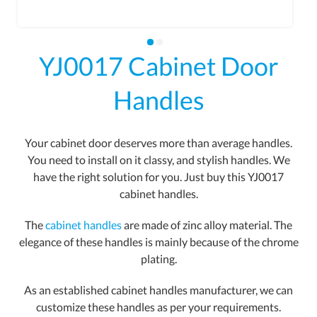
YJ0017 Cabinet Door
Handles
Your cabinet door deserves more than average handles.
You need to install on it classy, and stylish handles. We
have the right solution for you. Just buy this YJ0017
cabinet handles.
The
cabinet handles
are made of zinc alloy material. The
elegance of these handles is mainly because of the chrome
plating.
As an established cabinet handles manufacturer, we can
customize these handles as per your requirements.