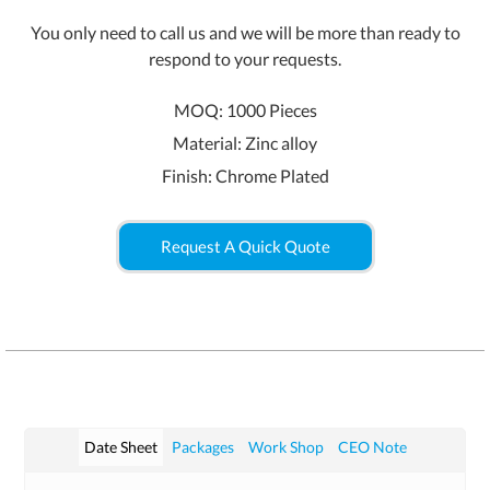
You only need to call us and we will be more than ready to
respond to your requests.
MOQ: 1000 Pieces
Material: Zinc alloy
Finish: Chrome Plated
Request A Quick Quote
Date Sheet
Packages
Work Shop
CEO Note