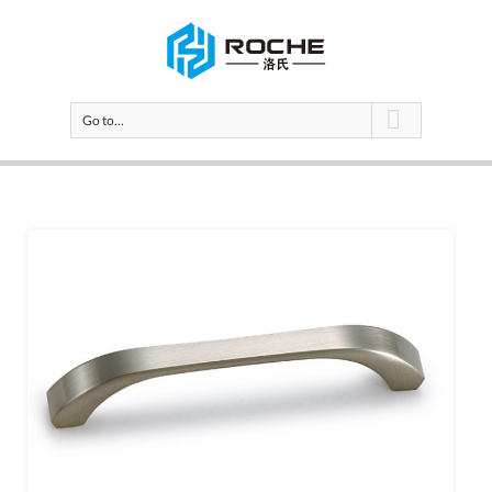
Go to...