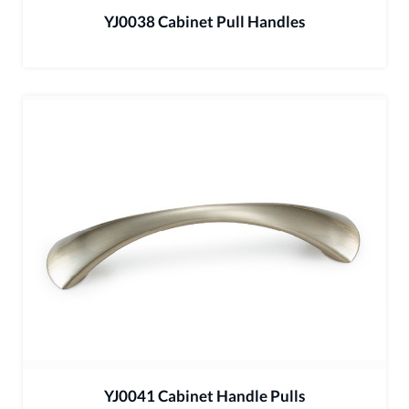
YJ0038 Cabinet Pull Handles
YJ0041 Cabinet Handle Pulls