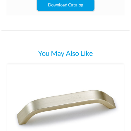
Download Catalog
You May Also Like