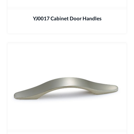
YJ0017 Cabinet Door Handles