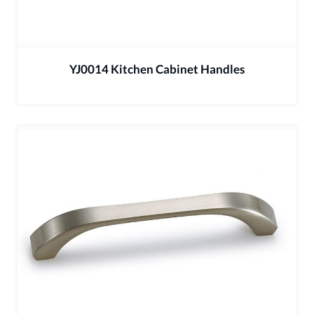
YJ0014 Kitchen Cabinet Handles