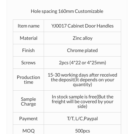
Hole spacing 160mm Customizable
Item name
YJ0017 Cabinet Door Handles
Material
Zinc alloy
Finish
Chrome plated
Screws
2pcs (4*22 or 4*25mm)
15-30 working days after received
Production
the deposit(It depends on your
time
quantity)
In stock sample is free(But the
Sample
freight will be covered by your
Charge
side)
Payment
T/T, L/C,Paypal
MOQ
500pcs