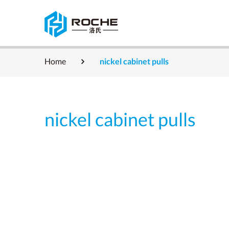
Home
nickel cabinet pulls
nickel cabinet pulls