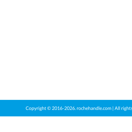
Copyright © 2016-2026.
rochehandle.com
| All righ