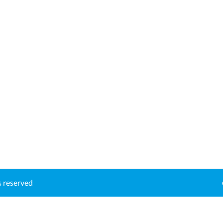
ts reserved