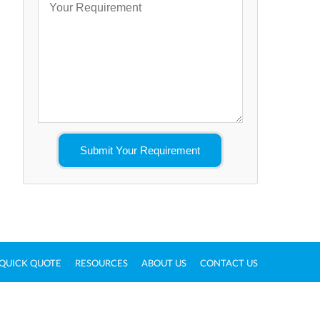
QUICK QUOTE
RESOURCES
ABOUT US
CONTACT US