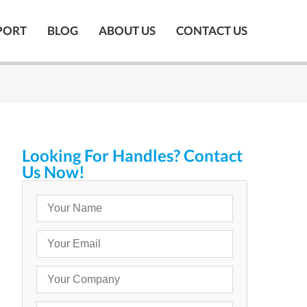
PORT
BLOG
ABOUT US
CONTACT US
Looking For Handles? Contact
Us Now!