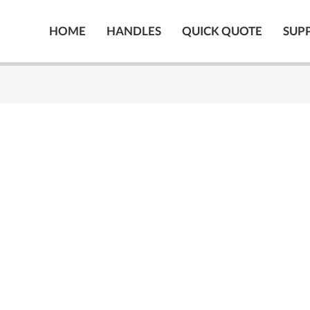
HOME
HANDLES
QUICK QUOTE
SUP