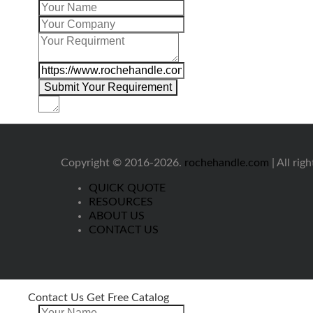
Copyright © 2016-2026.
rochehandle.com
| All rig
QUICK QUOTE
RESOURCES
ABOUT US
CONTACT US
Contact Us Get Free Catalog