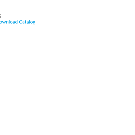
ownload Catalog