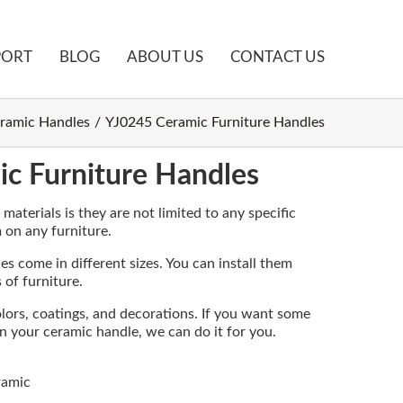
PORT
BLOG
ABOUT US
CONTACT US
ramic Handles
YJ0245 Ceramic Furniture Handles
c Furniture Handles
aterials is they are not limited to any specific
m on any furniture.
s come in different sizes. You can install them
 of furniture.
olors, coatings, and decorations. If you want some
on your ceramic handle, we can do it for you.
ramic