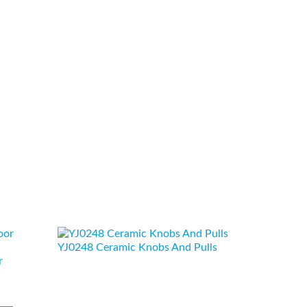
YJ0248 Ceramic Knobs And Pulls
r