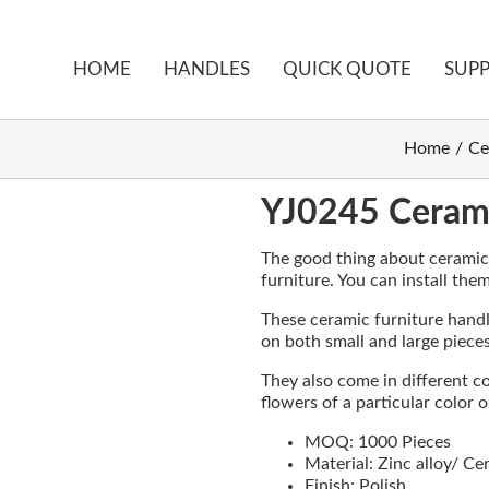
HOME
HANDLES
QUICK QUOTE
SUP
Home
Ce
YJ0245 Cerami
The good thing about ceramic m
furniture. You can install the
These ceramic furniture handle
on both small and large pieces
They also come in different c
flowers of a particular color 
MOQ: 1000 Pieces
Material: Zinc alloy/ Ce
Finish: Polish