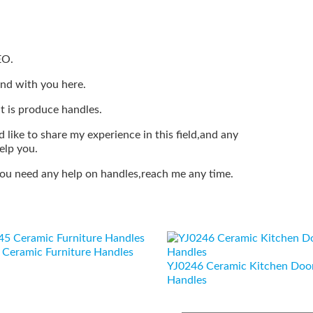
EO.
end with you here.
t is produce handles.
 like to share my experience in this field,and any
elp you.
 you need any help on handles,reach me any time.
Ceramic Furniture Handles
YJ0246 Ceramic Kitchen Doo
Handles