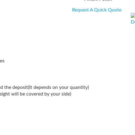
Request A Quick Quote
D
es
d the deposit(It depends on your quantity)
reight will be covered by your side)