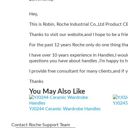
Hey,
This is Robin, Roche Industrial Co.,Ltd Product C
Thanks to visit our website,and I hope to be a fri
For the past 12 years Roche only do one thing tha
I have over 10 years experience in Handles,I would
questions you have about handles ,I’m happy to h
I provide free consultant for many clients,and if
Thanks
You May Also Like
YJ0245 
YJ0244 Ceramic Wardrobe Handles
Contact Roche Support Team