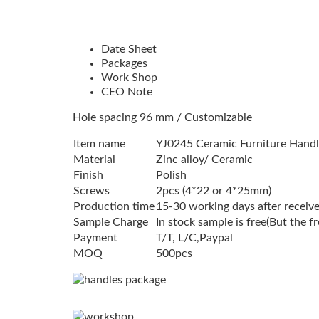
Date Sheet
Packages
Work Shop
CEO Note
Hole spacing 96 mm / Customizable
Item name
YJ0245 Ceramic Furniture Handl
Material
Zinc alloy/ Ceramic
Finish
Polish
Screws
2pcs (4*22 or 4*25mm)
Production time
15-30 working days after receive
Sample Charge
In stock sample is free(But the f
Payment
T/T, L/C,Paypal
MOQ
500pcs