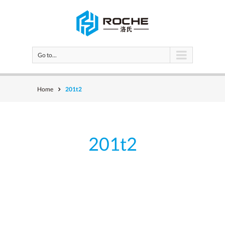
Go to...
Home
201t2
201t2