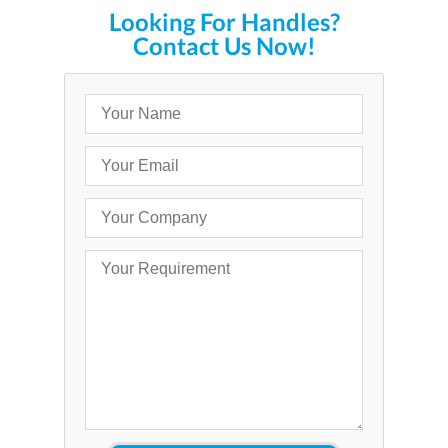
Looking For Handles?
Contact Us Now!