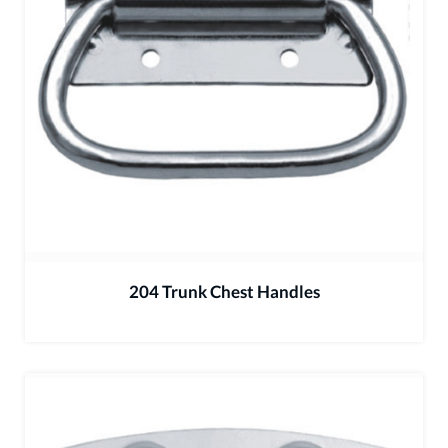
204 Trunk Chest Handles