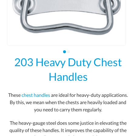
203 Heavy Duty Chest
Handles
These
chest handles
are ideal for heavy-duty applications.
By this, we mean when the chests are heavily loaded and
you need to carry them regularly.
The heavy-gauge steel does some justice in elevating the
quality of these handles. It improves the capability of the