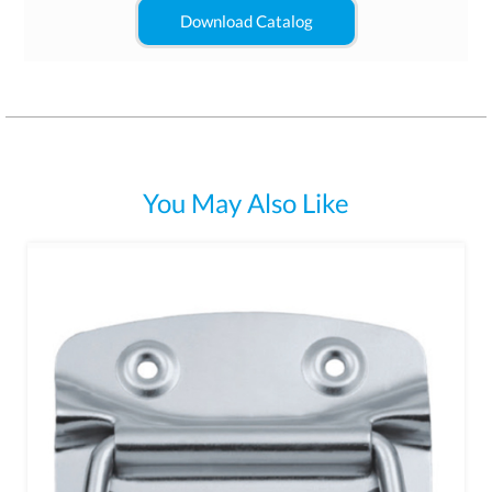
Download Catalog
You May Also Like