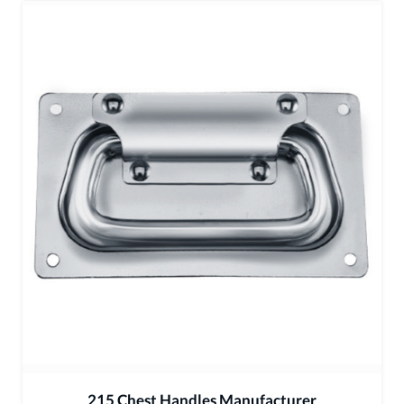
215 Chest Handles Manufacturer