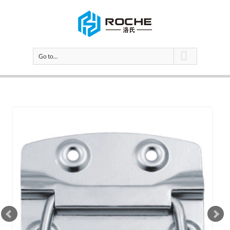
Go to...