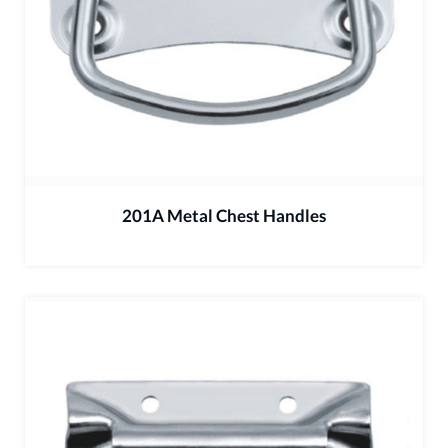
201A Metal Chest Handles