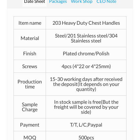
Date Sheet
Packages
Work Shop
CEO Note
Item name
203 Heavy Duty Chest Handles
Steel/201 Stainless steel/304
Material
Stainless steel
Finish
Plated chrome/Polish
Screws
4pcs (4*22 or 4*25mm)
15-30 working days after received
Production
the deposit(It depends on your
time
quantity)
In stock sample is free(But the
Sample
freight will be covered by your
Charge
side)
Payment
T/T, L/C,Paypal
MOQ
500pcs