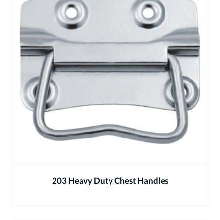
203 Heavy Duty Chest Handles