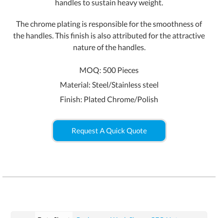
handles to sustain heavy weight.
The chrome plating is responsible for the smoothness of
the handles. This finish is also attributed for the attractive
nature of the handles.
MOQ: 500 Pieces
Material: Steel/Stainless steel
Finish: Plated Chrome/Polish
Request A Quick Quote