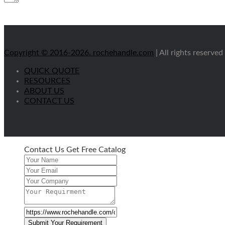
Copyright © 2016-2026.
rochehandle.com
| All rights reserved
QUICK QUOTE
RESOURCES
ABOUT US
CONTACT US
Contact Us Get Free Catalog