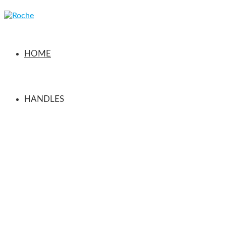
HOME
HANDLES