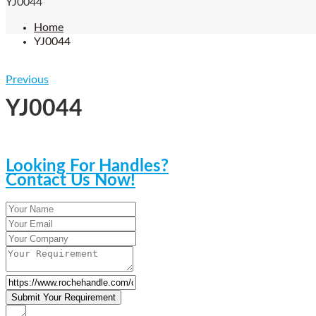
YJ0044
Home
YJ0044
Previous
YJ0044
Looking For Handles?
Contact Us Now!