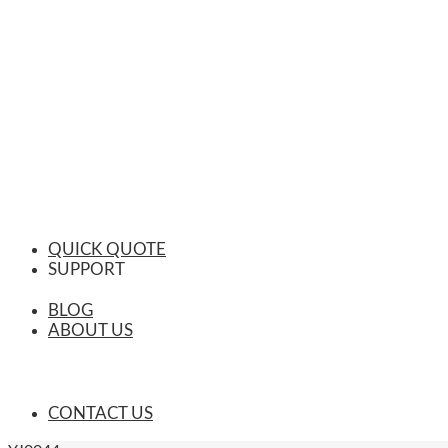
QUICK QUOTE
SUPPORT
BLOG
ABOUT US
CONTACT US