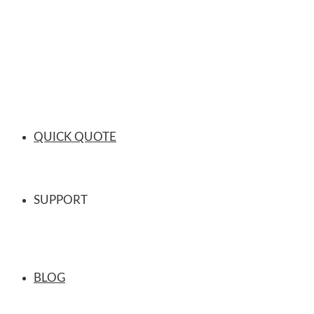
QUICK QUOTE
SUPPORT
BLOG