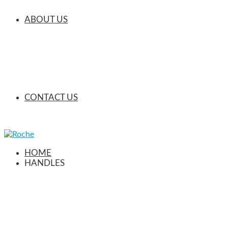
ABOUT US
CONTACT US
HOME
HANDLES