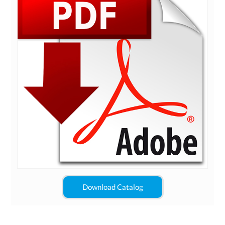
Download Catalog