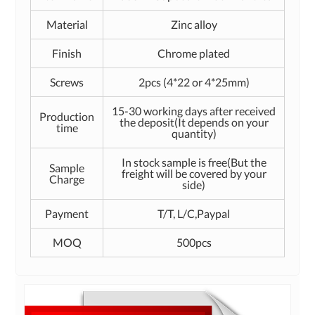
Material
Zinc alloy
Finish
Chrome plated
Screws
2pcs (4*22 or 4*25mm)
15-30 working days after received
Production
the deposit(It depends on your
time
quantity)
In stock sample is free(But the
Sample
freight will be covered by your
Charge
side)
Payment
T/T, L/C,Paypal
MOQ
500pcs