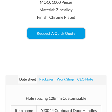
MOQ: 1000 Pieces
Material: Zinc alloy
Finish: Chrome Plated
Request A Quick Quote
Date Sheet
Packages
Work Shop
CEO Note
Hole spacing 128mm Customizable
Item name
YJ0044 Cupboard Door Handles