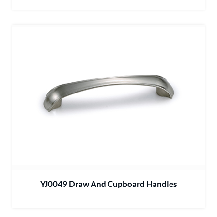
YJ0049 Draw And Cupboard Handles