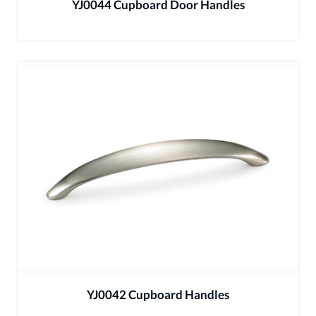
YJ0044 Cupboard Door Handles
YJ0042 Cupboard Handles