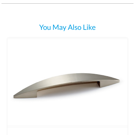
You May Also Like