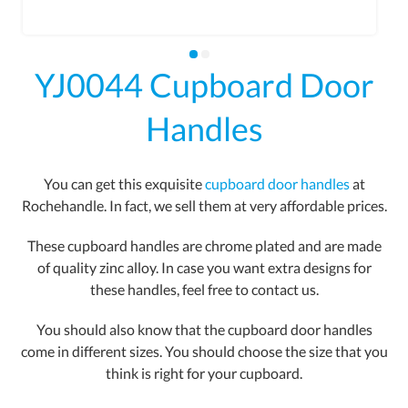
YJ0044 Cupboard Door
Handles
You can get this exquisite
cupboard door handles
at
Rochehandle. In fact, we sell them at very affordable prices.
These cupboard handles are chrome plated and are made
of quality zinc alloy. In case you want extra designs for
these handles, feel free to contact us.
You should also know that the cupboard door handles
come in different sizes. You should choose the size that you
think is right for your cupboard.