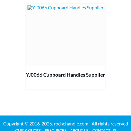
YJ0066 Cupboard Handles Supplier
Copyright © 2016-2026.
rochehandle.com
| All rights reserved
QUICK QUOTE
RESOURCES
ABOUT US
CONTACT US