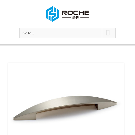
Go to...