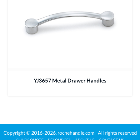
YJ3657 Metal Drawer Handles
Copyright © 2016-2026.
rochehandle.com
| All rights reserved