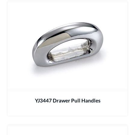
YJ3447 Drawer Pull Handles