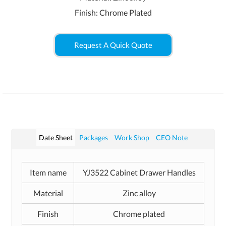
Finish: Chrome Plated
Request A Quick Quote
Date Sheet
Packages
Work Shop
CEO Note
Item name
YJ3522 Cabinet Drawer Handles
Material
Zinc alloy
Finish
Chrome plated