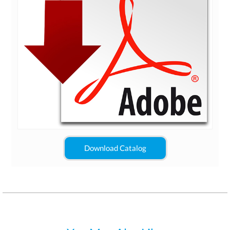
Download Catalog