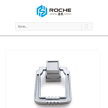
Go to...