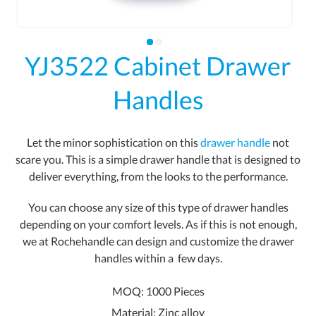
YJ3522 Cabinet Drawer
Handles
Let the minor sophistication on this
drawer handle
not
scare you. This is a simple drawer handle that is designed to
deliver everything, from the looks to the performance.
You can choose any size of this type of drawer handles
depending on your comfort levels. As if this is not enough,
we at Rochehandle can design and customize the drawer
handles within a
few days.
MOQ: 1000 Pieces
Material: Zinc alloy