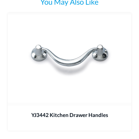
You May Also Like
YJ3442 Kitchen Drawer Handles