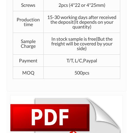
Screws
2pcs (4*22 or 4*25mm)
15-30 working days after received
Production
the deposit(It depends on your
time
quantity)
In stock sample is free(But the
Sample
freight will be covered by your
Charge
side)
Payment
T/T, L/C,Paypal
MOQ
500pcs