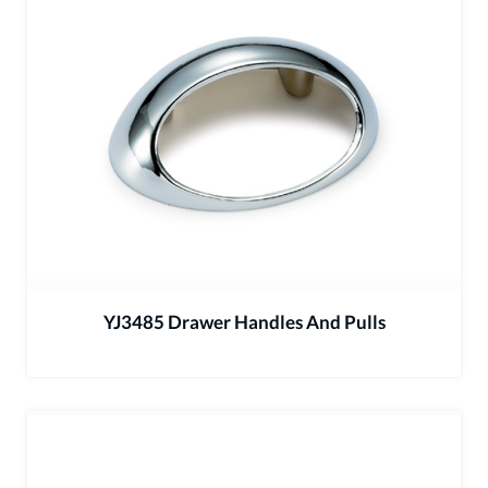
YJ3485 Drawer Handles And Pulls