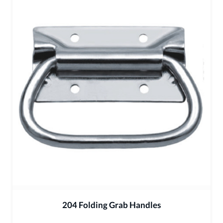
204 Folding Grab Handles