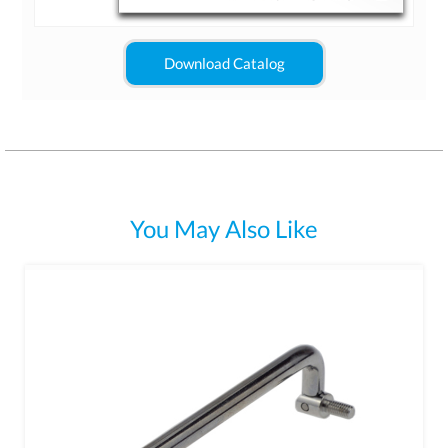
Download Catalog
You May Also Like