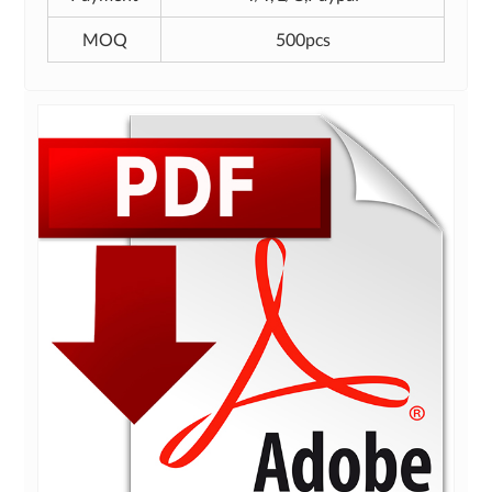
MOQ
500pcs