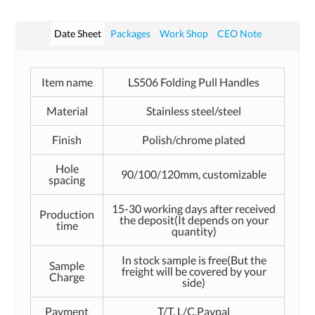
Date Sheet
Packages
Work Shop
CEO Note
Item name
LS506 Folding Pull Handles
Material
Stainless steel/steel
Finish
Polish/chrome plated
Hole
90/100/120mm, customizable
spacing
15-30 working days after received
Production
the deposit(It depends on your
time
quantity)
In stock sample is free(But the
Sample
freight will be covered by your
Charge
side)
Payment
T/T, L/C,Paypal