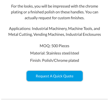
For the looks, you will be impressed with the chrome
plating or a finished polish on these handles. You can
actually request for custom finishes.
Applications: Industrial Machinery, Machine Tools, and
Metal Cutting, Vending Machines, Industrial Enclosures
MOQ: 500 Pieces
Material: Stainless steel/steel
Finish: Polish/Chrome plated
Request A Quick Quote