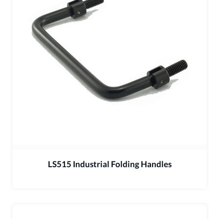
LS515 Industrial Folding Handles