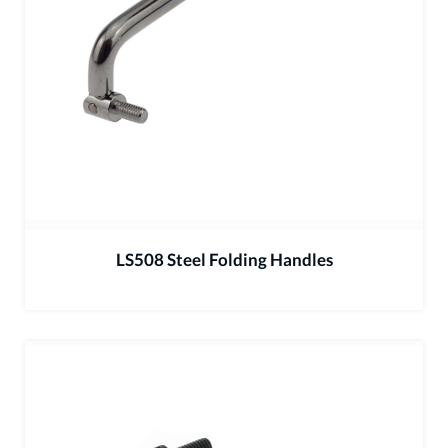
LS508 Steel Folding Handles