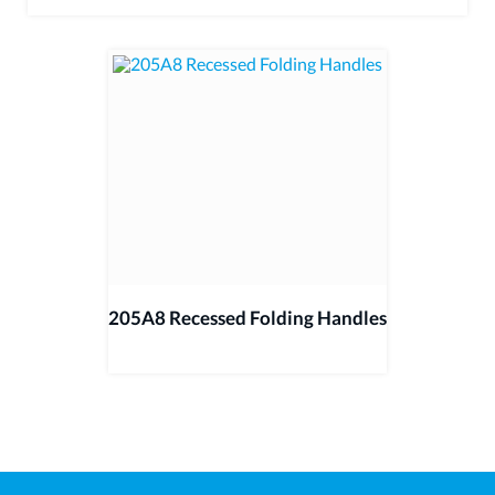
205A8 Recessed Folding Handles