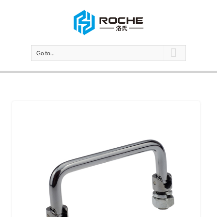
Go to...