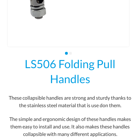
LS506 Folding Pull
Handles
These collapsible handles are strong and sturdy thanks to
the stainless steel material that is use don them.
The simple and ergonomic design of these handles makes
them easy to install and use. It also makes these handles
collapsible with many different applications.