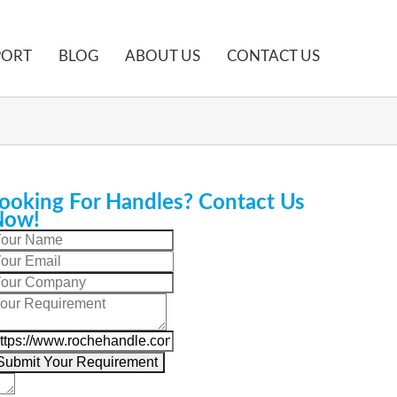
PORT
BLOG
ABOUT US
CONTACT US
ooking For Handles? Contact Us
Now!