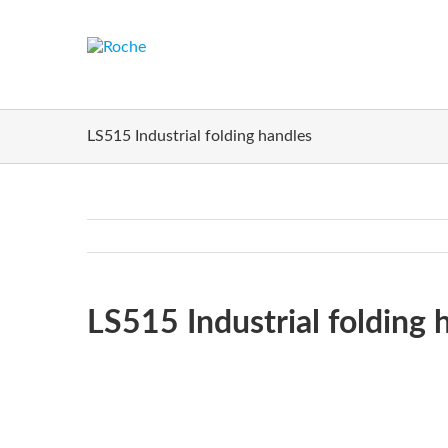
LS515 Industrial folding handles
H
LS515 Industrial folding 