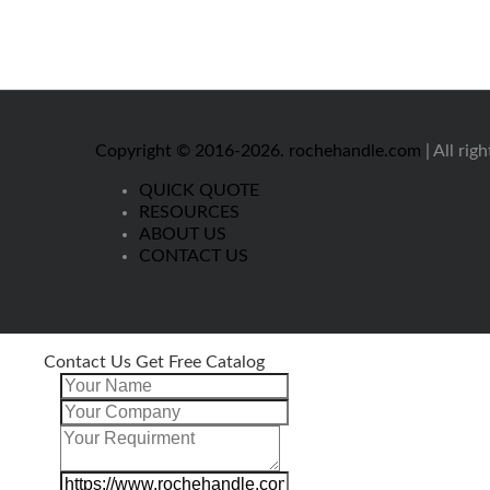
Copyright © 2016-2026.
rochehandle.com
| All rig
QUICK QUOTE
RESOURCES
ABOUT US
CONTACT US
Contact Us Get Free Catalog