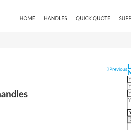
HOME
HANDLES
QUICK QUOTE
SUP
ome
LS515 Industrial folding handles
L
Previous
handles