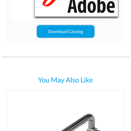
Download Catalog
You May Also Like