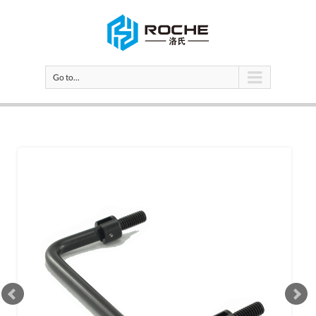
Go to...