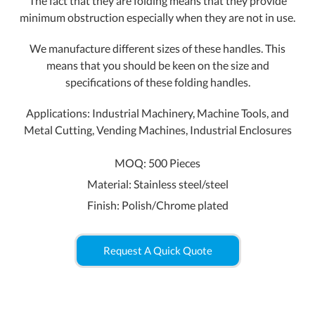
The fact that they are folding means that they provide
minimum obstruction especially when they are not in use.
We manufacture different sizes of these handles. This
means that you should be keen on the size and
specifications of these folding handles.
Applications: Industrial Machinery, Machine Tools, and
Metal Cutting, Vending Machines, Industrial Enclosures
MOQ: 500 Pieces
Material: Stainless steel/steel
Finish: Polish/Chrome plated
Request A Quick Quote