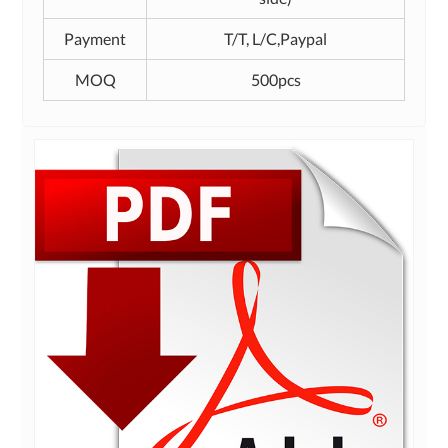
Payment
T/T, L/C,Paypal
MOQ
500pcs