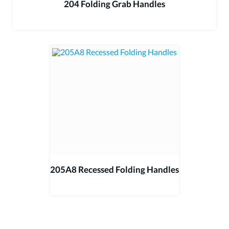
204 Folding Grab Handles
205A8 Recessed Folding Handles