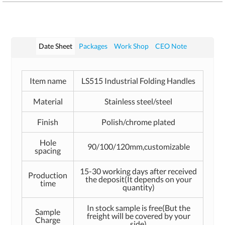
Date Sheet
Packages
Work Shop
CEO Note
Item name
LS515 Industrial Folding Handles
Material
Stainless steel/steel
Finish
Polish/chrome plated
Hole
90/100/120mm,customizable
spacing
15-30 working days after received
Production
the deposit(It depends on your
time
quantity)
In stock sample is free(But the
Sample
freight will be covered by your
Charge
side)