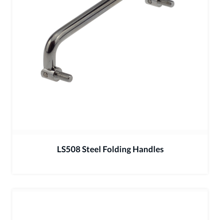
LS508 Steel Folding Handles