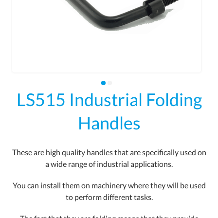
LS515 Industrial Folding
Handles
These are high quality handles that are specifically used on
a wide range of industrial applications.
You can install them on machinery where they will be used
to perform different tasks.