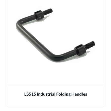
LS515 Industrial Folding Handles