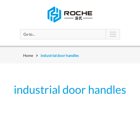
Go to...
Home
industrial door handles
industrial door handles