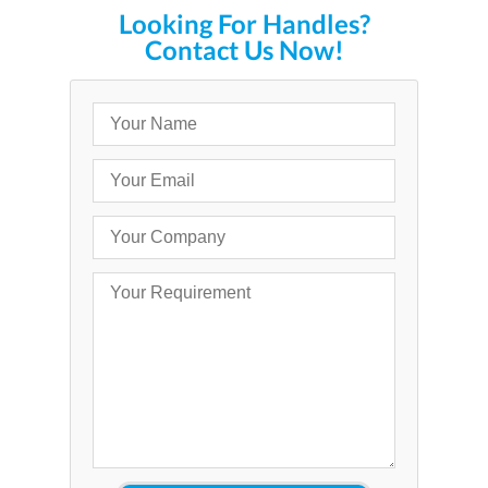
Looking For Handles?
Contact Us Now!