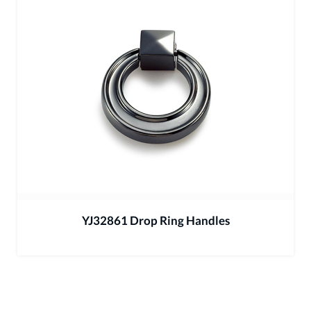
YJ32861 Drop Ring Handles