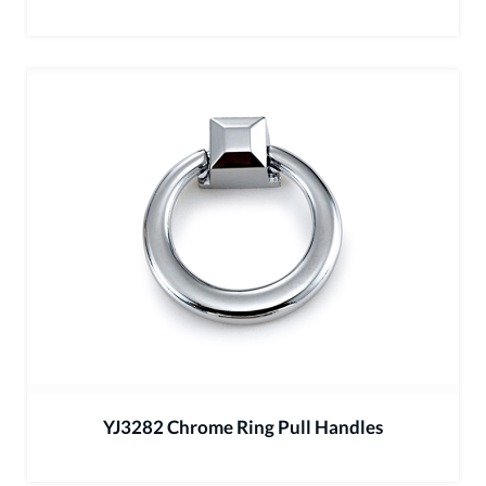
YJ3282 Chrome Ring Pull Handles