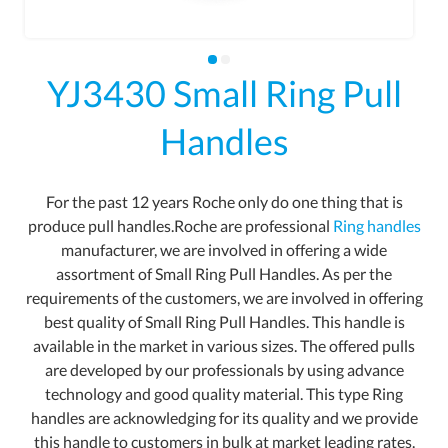
YJ3430 Small Ring Pull
Handles
For the past 12 years Roche only do one thing that is
produce pull handles.Roche are professional
Ring handles
manufacturer, we are involved in offering a wide
assortment of Small Ring Pull Handles. As per the
requirements of the customers, we are involved in offering
best quality of Small Ring Pull Handles. This handle is
available in the market in various sizes. The offered pulls
are developed by our professionals by using advance
technology and good quality material. This type Ring
handles are acknowledging for its quality and we provide
this handle to customers in bulk at market leading rates.