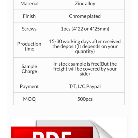
Material
Zinc alloy
Finish
Chrome plated
Screws
1pcs (4*22 or 4*25mm)
15-30 working days after received
Production
the deposit(It depends on your
time
quantity)
In stock sample is free(But the
Sample
freight will be covered by your
Charge
side)
Payment
T/T, L/C,Paypal
MOQ
500pcs