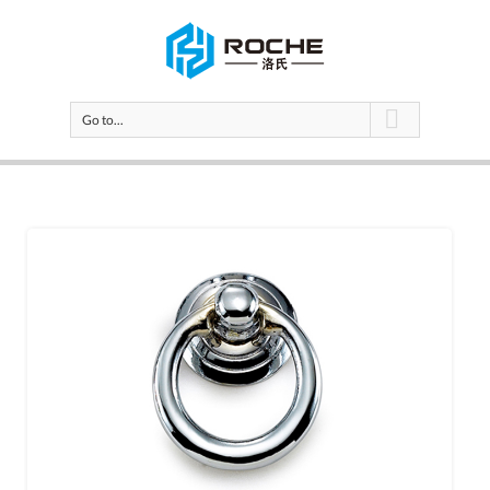
Go to...