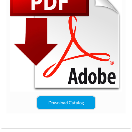
Download Catalog