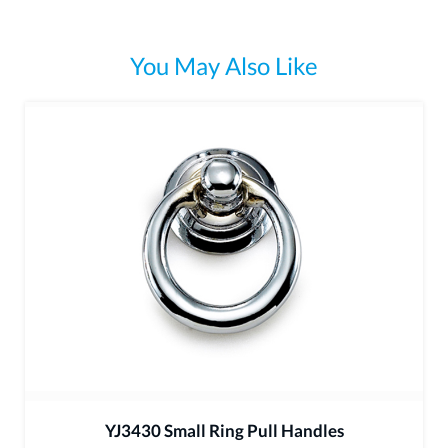
You May Also Like
YJ3430 Small Ring Pull Handles