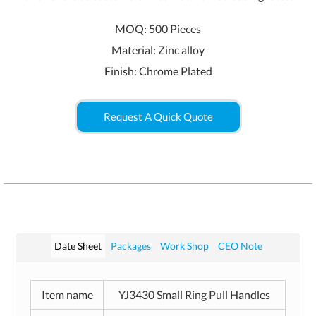
MOQ: 500 Pieces
Material: Zinc alloy
Finish: Chrome Plated
Request A Quick Quote
Date Sheet
Packages
Work Shop
CEO Note
Item name
YJ3430 Small Ring Pull Handles