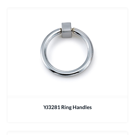
YJ3281 Ring Handles