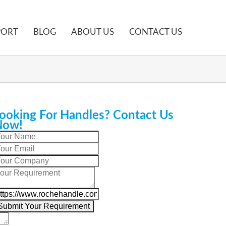
PORT
BLOG
ABOUT US
CONTACT US
ooking For Handles? Contact Us
Now!