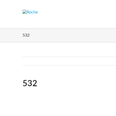
532
Home
532
532