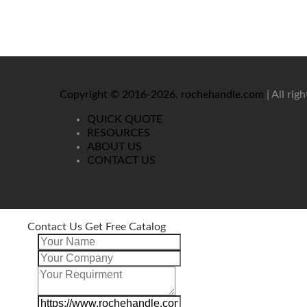
Copyright © 2016-2026.
rochehandle.com
| All rig
QUICK QUOTE
RESOURCES
ABOUT US
CONTACT US
Contact Us Get Free Catalog