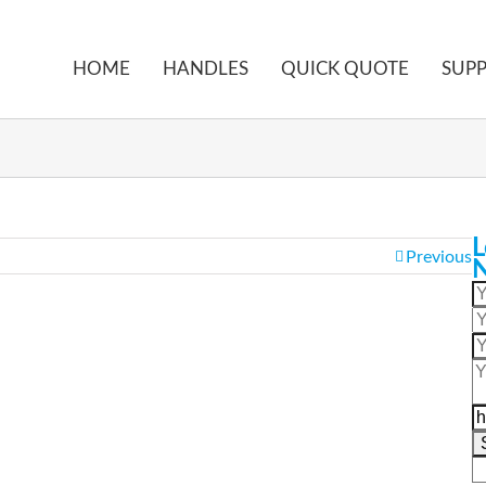
HOME
HANDLES
QUICK QUOTE
SUP
L
Previous