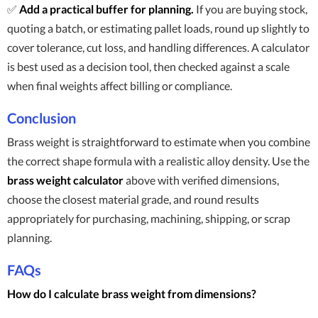
✅
Add a practical buffer for planning.
If you are buying stock,
quoting a batch, or estimating pallet loads, round up slightly to
cover tolerance, cut loss, and handling differences. A calculator
is best used as a decision tool, then checked against a scale
when final weights affect billing or compliance.
Conclusion
Brass weight is straightforward to estimate when you combine
the correct shape formula with a realistic alloy density. Use the
brass weight calculator
above with verified dimensions,
choose the closest material grade, and round results
appropriately for purchasing, machining, shipping, or scrap
planning.
FAQs
How do I calculate brass weight from dimensions?