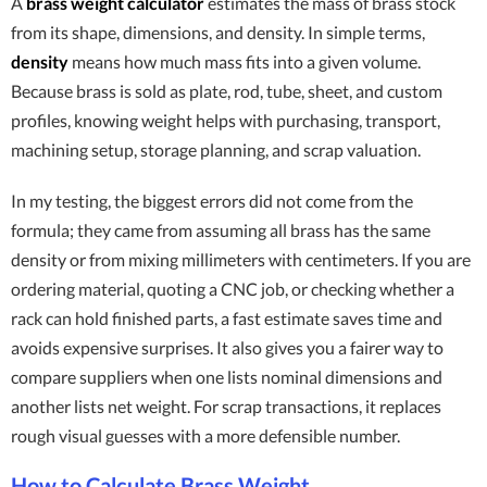
A
brass weight calculator
estimates the mass of brass stock
from its shape, dimensions, and density. In simple terms,
density
means how much mass fits into a given volume.
Because brass is sold as plate, rod, tube, sheet, and custom
profiles, knowing weight helps with purchasing, transport,
machining setup, storage planning, and scrap valuation.
In my testing, the biggest errors did not come from the
formula; they came from assuming all brass has the same
density or from mixing millimeters with centimeters. If you are
ordering material, quoting a CNC job, or checking whether a
rack can hold finished parts, a fast estimate saves time and
avoids expensive surprises. It also gives you a fairer way to
compare suppliers when one lists nominal dimensions and
another lists net weight. For scrap transactions, it replaces
rough visual guesses with a more defensible number.
How to Calculate Brass Weight