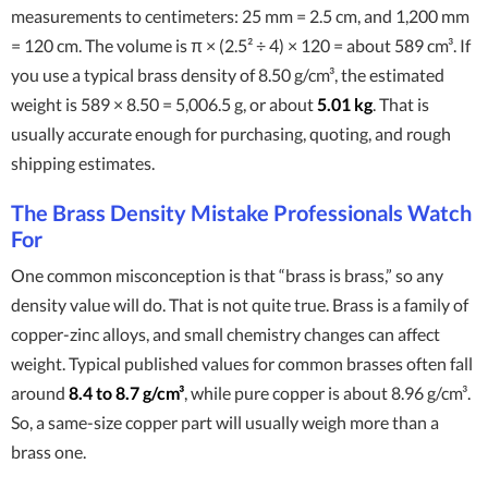
measurements to centimeters: 25 mm = 2.5 cm, and 1,200 mm
= 120 cm. The volume is π × (2.5² ÷ 4) × 120 = about 589 cm³. If
you use a typical brass density of 8.50 g/cm³, the estimated
weight is 589 × 8.50 = 5,006.5 g, or about
5.01 kg
. That is
usually accurate enough for purchasing, quoting, and rough
shipping estimates.
The Brass Density Mistake Professionals Watch
For
One common misconception is that “brass is brass,” so any
density value will do. That is not quite true. Brass is a family of
copper-zinc alloys, and small chemistry changes can affect
weight. Typical published values for common brasses often fall
around
8.4 to 8.7 g/cm³
, while pure copper is about 8.96 g/cm³.
So, a same-size copper part will usually weigh more than a
brass one.