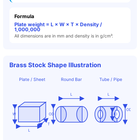
Formula
Plate weight = L × W × T × Density /
1,000,000
All dimensions are in mm and density is in g/cm³.
Brass Stock Shape Illustration
Plate / Sheet
Round Bar
Tube / Pipe
L
L
OD
W
OD
ID
T
L