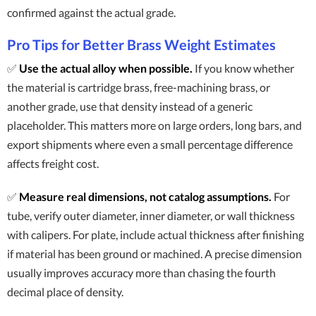
confirmed against the actual grade.
Pro Tips for Better Brass Weight Estimates
✅
Use the actual alloy when possible.
If you know whether
the material is cartridge brass, free-machining brass, or
another grade, use that density instead of a generic
placeholder. This matters more on large orders, long bars, and
export shipments where even a small percentage difference
affects freight cost.
✅
Measure real dimensions, not catalog assumptions.
For
tube, verify outer diameter, inner diameter, or wall thickness
with calipers. For plate, include actual thickness after finishing
if material has been ground or machined. A precise dimension
usually improves accuracy more than chasing the fourth
decimal place of density.