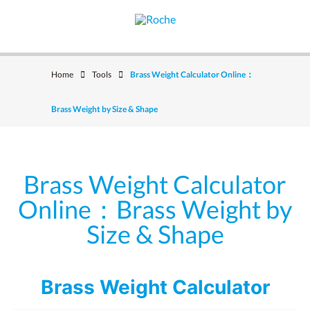
Home
Tools
Brass Weight Calculator Online：
Brass Weight by Size & Shape
Brass Weight Calculator
Online：Brass Weight by
Size & Shape
Brass Weight Calculator