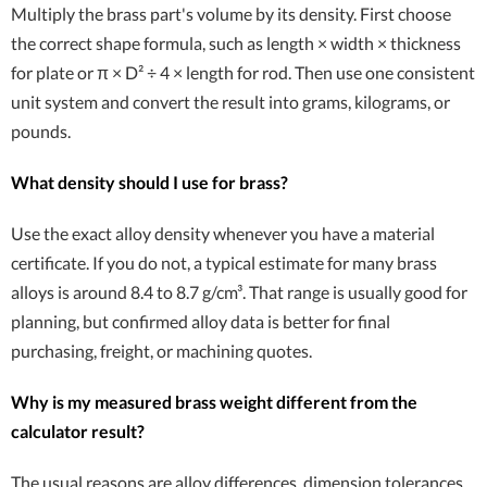
Multiply the brass part's volume by its density. First choose
the correct shape formula, such as length × width × thickness
for plate or π × D² ÷ 4 × length for rod. Then use one consistent
unit system and convert the result into grams, kilograms, or
pounds.
What density should I use for brass?
Use the exact alloy density whenever you have a material
certificate. If you do not, a typical estimate for many brass
alloys is around 8.4 to 8.7 g/cm³. That range is usually good for
planning, but confirmed alloy data is better for final
purchasing, freight, or machining quotes.
Why is my measured brass weight different from the
calculator result?
The usual reasons are alloy differences, dimension tolerances,