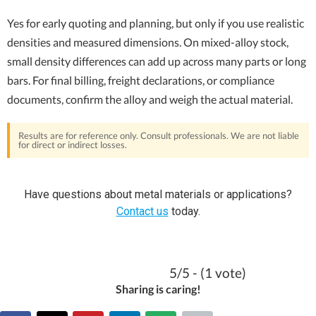
Yes for early quoting and planning, but only if you use realistic
densities and measured dimensions. On mixed-alloy stock,
small density differences can add up across many parts or long
bars. For final billing, freight declarations, or compliance
documents, confirm the alloy and weigh the actual material.
Results are for reference only. Consult professionals. We are not liable
for direct or indirect losses.
Have questions about metal materials or applications?
Contact us
today.
5/5 - (1 vote)
Sharing is caring!