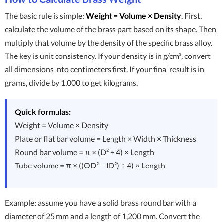
The basic rule is simple:
Weight = Volume × Density
. First,
calculate the volume of the brass part based on its shape. Then
multiply that volume by the density of the specific brass alloy.
The key is unit consistency. If your density is in g/cm³, convert
all dimensions into centimeters first. If your final result is in
grams, divide by 1,000 to get kilograms.
Quick formulas:
Weight = Volume × Density
Plate or flat bar volume = Length × Width × Thickness
Round bar volume = π × (D² ÷ 4) × Length
Tube volume = π × ((OD² − ID²) ÷ 4) × Length
Example: assume you have a solid brass round bar with a
diameter of 25 mm and a length of 1,200 mm. Convert the