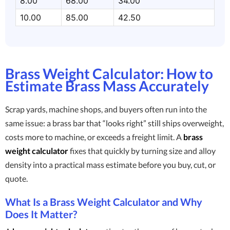
8.00
68.00
34.00
10.00
85.00
42.50
Brass Weight Calculator: How to
Estimate Brass Mass Accurately
Scrap yards, machine shops, and buyers often run into the
same issue: a brass bar that “looks right” still ships overweight,
costs more to machine, or exceeds a freight limit. A
brass
weight calculator
fixes that quickly by turning size and alloy
density into a practical mass estimate before you buy, cut, or
quote.
What Is a Brass Weight Calculator and Why
Does It Matter?