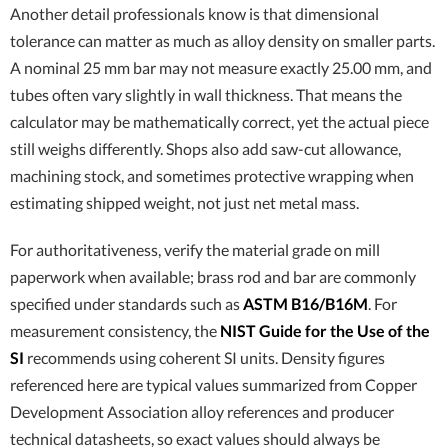
Another detail professionals know is that dimensional
tolerance can matter as much as alloy density on smaller parts.
A nominal 25 mm bar may not measure exactly 25.00 mm, and
tubes often vary slightly in wall thickness. That means the
calculator may be mathematically correct, yet the actual piece
still weighs differently. Shops also add saw-cut allowance,
machining stock, and sometimes protective wrapping when
estimating shipped weight, not just net metal mass.
For authoritativeness, verify the material grade on mill
paperwork when available; brass rod and bar are commonly
specified under standards such as
ASTM B16/B16M
. For
measurement consistency, the
NIST Guide for the Use of the
SI
recommends using coherent SI units. Density figures
referenced here are typical values summarized from Copper
Development Association alloy references and producer
technical datasheets, so exact values should always be