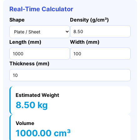
Real-Time Calculator
Shape
Density (g/cm³)
Length (mm)
Width (mm)
Thickness (mm)
Estimated Weight
8.50 kg
Volume
1000.00 cm³