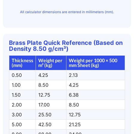
All calculator dimensions are entered in millimeters (mm).
Brass Plate Quick Reference (Based on
Density 8.50 g/cm³)
Thickness
Weight per
Weight per 1000 × 500
(mm)
m² (kg)
mm Sheet (kg)
0.50
4.25
2.13
1.00
8.50
4.25
1.50
12.75
6.38
2.00
17.00
8.50
3.00
25.50
12.75
5.00
42.50
21.25