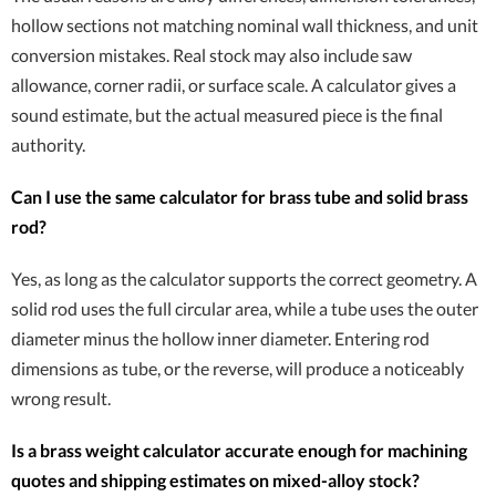
hollow sections not matching nominal wall thickness, and unit
conversion mistakes. Real stock may also include saw
allowance, corner radii, or surface scale. A calculator gives a
sound estimate, but the actual measured piece is the final
authority.
Can I use the same calculator for brass tube and solid brass
rod?
Yes, as long as the calculator supports the correct geometry. A
solid rod uses the full circular area, while a tube uses the outer
diameter minus the hollow inner diameter. Entering rod
dimensions as tube, or the reverse, will produce a noticeably
wrong result.
Is a brass weight calculator accurate enough for machining
quotes and shipping estimates on mixed-alloy stock?