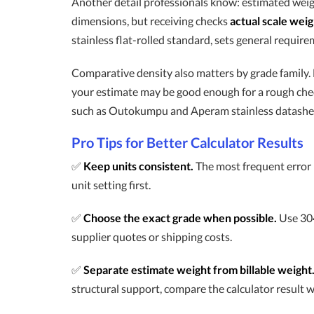
Another detail professionals know: estimated weig
dimensions, but receiving checks
actual scale weig
stainless flat-rolled standard, sets general requir
Comparative density also matters by grade family. Fe
your estimate may be good enough for a rough check
such as Outokumpu and Aperam stainless datasheets. 
Pro Tips for Better Calculator Results
✅
Keep units consistent.
The most frequent error i
unit setting first.
✅
Choose the exact grade when possible.
Use 304
supplier quotes or shipping costs.
✅
Separate estimate weight from billable weight
structural support, compare the calculator result wi