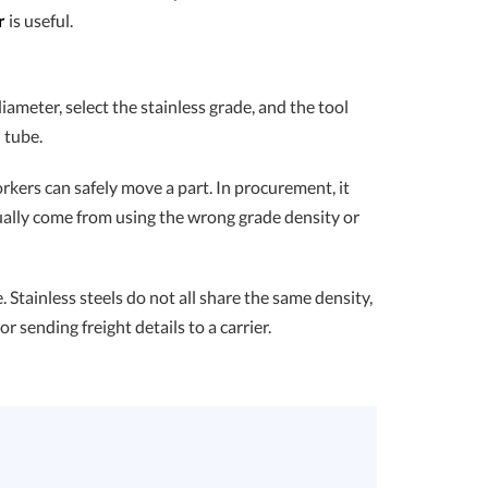
r
is useful.
diameter, select the stainless grade, and the tool
 tube.
kers can safely move a part. In procurement, it
usually come from using the wrong grade density or
Stainless steels do not all share the same density,
r sending freight details to a carrier.