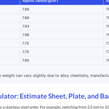
Approx. Density (g/cm³)
A
7.86
7
7.86
7
7.93
7
7.98
7
7.75
7
7.70
7
7.80
7
weight can vary slightly due to alloy chemistry, manufactur
ulator: Estimate Sheet, Plate, and B
 a stainless steel order. For example, switching from 2.5 mm to 3.