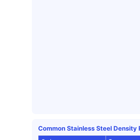
Common Stainless Steel Density