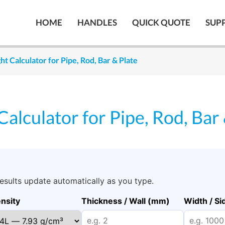
HOME
HANDLES
QUICK QUOTE
SUP
ht Calculator for Pipe, Rod, Bar & Plate
Calculator for Pipe, Rod, Bar
Results update automatically as you type.
nsity
Thickness / Wall (mm)
Width / S