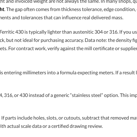
ht and invoiced weight are not always the same. In many shops, q
ht
. The gap often comes from thickness tolerance, edge conditio
ements and tolerances that can influence real delivered mass.
rritic 430 is typically lighter than austenitic 304 or 316. If you u
, but not ideal for purchasing accuracy. Data note: the density fi
For contract work, verify against the mill certificate or supplier
s entering millimeters into a formula expecting meters. If a result 
, 316, or 430 instead of a generic “stainless steel” option. This 
.
If parts include holes, slots, or cutouts, subtract that removed mater
th actual scale data or a certified drawing review.