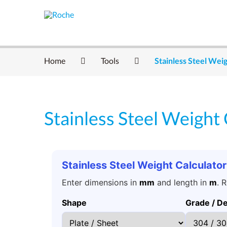
Home
Tools
Stainless Steel Weig
Stainless Steel Weight 
Stainless Steel Weight Calculator
Enter dimensions in
mm
and length in
m
. 
Shape
Grade / De