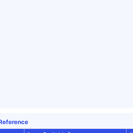
 Reference