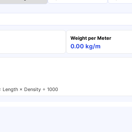
Weight per Meter
0.00 kg/m
× Length × Density ÷ 1000