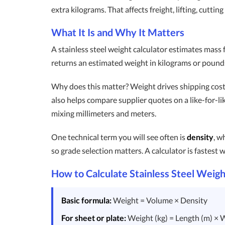
extra kilograms. That affects freight, lifting, cutt
What It Is and Why It Matters
A stainless steel weight calculator estimates mass
returns an estimated weight in kilograms or pounds. 
Why does this matter? Weight drives shipping cost,
also helps compare supplier quotes on a like-for-li
mixing millimeters and meters.
One technical term you will see often is
density
, w
so grade selection matters. A calculator is fastest w
How to Calculate Stainless Steel Weigh
Basic formula:
Weight = Volume × Density
For sheet or plate:
Weight (kg) = Length (m) × W