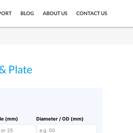
PORT
BLOG
ABOUT US
CONTACT US
 & Plate
ide (mm)
Diameter / OD (mm)