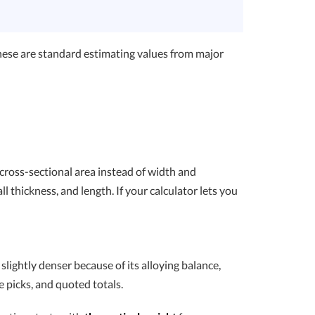
hese are standard estimating values from major
 cross-sectional area instead of width and
l thickness, and length. If your calculator lets you
 slightly denser because of its alloying balance,
e picks, and quoted totals.