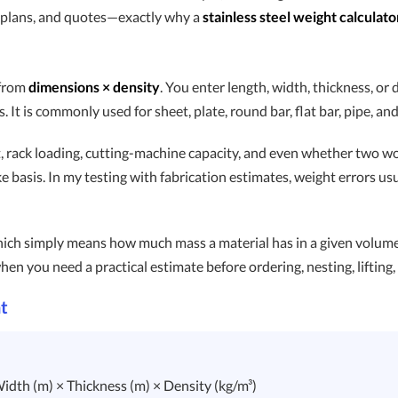
ing plans, and quotes—exactly why a
stainless steel weight calculato
 from
dimensions × density
. You enter length, width, thickness, or 
It is commonly used for sheet, plate, round bar, flat bar, pipe, and
 rack loading, cutting-machine capacity, and even whether two wor
ke basis. In my testing with fabrication estimates, weight errors 
hich simply means how much mass a material has in a given volume. 
hen you need a practical estimate before ordering, nesting, lifting, o
t
idth (m) × Thickness (m) × Density (kg/m³)