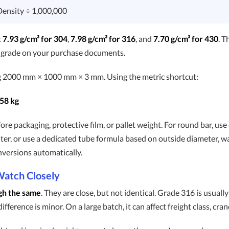
Density ÷ 1,000,000
t
7.93 g/cm³ for 304
,
7.98 g/cm³ for 316
, and
7.70 g/cm³ for 430
. T
t grade on your purchase documents.
g 2000 mm × 1000 mm × 3 mm. Using the metric shortcut:
58 kg
re packaging, protective film, or pallet weight. For round bar, use
ter, or use a dedicated tube formula based on outside diameter, wal
nversions automatically.
Watch Closely
gh the same
. They are close, but not identical. Grade 316 is usually
ference is minor. On a large batch, it can affect freight class, cran