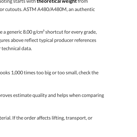
uoting starts with
theoretical weight
from
n, or cutouts. ASTM A480/A480M, an authentic
se a generic 8.00 g/cm³ shortcut for every grade,
gures above reflect typical producer references
 technical data.
looks 1,000 times too big or too small, check the
improves estimate quality and helps when comparing
ial. If the order affects lifting, transport, or