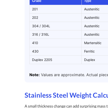
Grade
Type
201
Austenitic
202
Austenitic
304 / 304L
Austenitic
316 / 316L
Austenitic
410
Martensitic
430
Ferritic
Duplex 2205
Duplex
Note:
Values are approximate. Actual piece 
Stainless Steel Weight Calc
A small thickness change can add surprising mass to