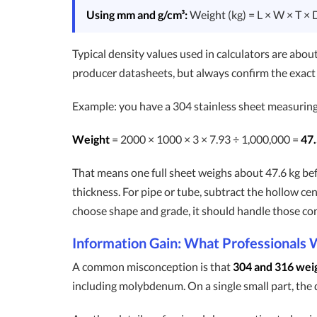
Using mm and g/cm³:
Weight (kg) = L × W × T × 
Typical density values used in calculators are abou
producer datasheets, but always confirm the exac
Example: you have a 304 stainless sheet measurin
Weight
= 2000 × 1000 × 3 × 7.93 ÷ 1,000,000 =
47.
That means one full sheet weighs about 47.6 kg befo
thickness. For pipe or tube, subtract the hollow cen
choose shape and grade, it should handle those co
Information Gain: What Professionals 
A common misconception is that
304 and 316 wei
including molybdenum. On a single small part, the dif