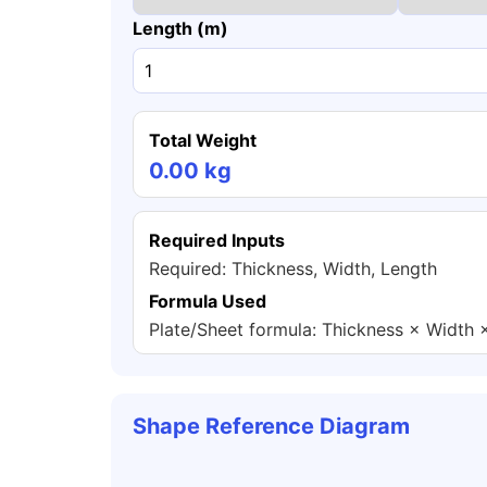
Length (m)
Total Weight
0.00 kg
Required Inputs
Required: Thickness, Width, Length
Formula Used
Plate/Sheet formula: Thickness × Width 
Shape Reference Diagram