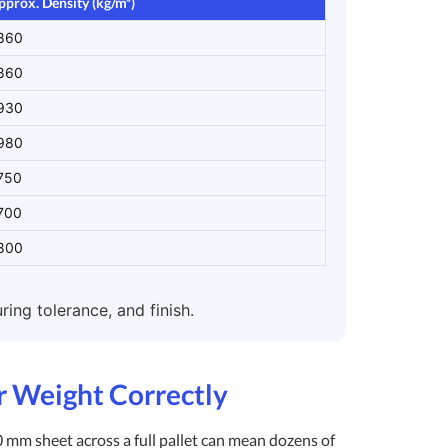
pprox. Density (kg/m³)
860
860
930
980
750
700
800
ing tolerance, and finish.
ar Weight Correctly
0 mm sheet across a full pallet can mean dozens of