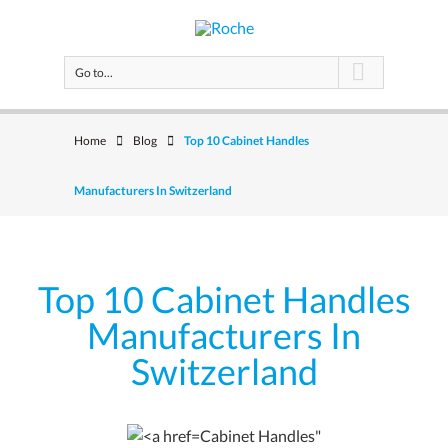
Go to...
Home
Blog
Top 10 Cabinet Handles
Manufacturers In Switzerland
Top 10 Cabinet Handles
Manufacturers In
Switzerland
Cabinet Handles"