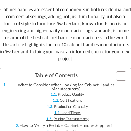
Cabinet handles are essential components in both residential and
commercial settings, adding not just functionality but also a
touch of style to furniture. Switzerland, known for its precision
engineering and high-quality manufacturing standards, is home
to some of the best cabinet handle manufacturers in the world.
This article highlights the top 10 cabinet handles manufacturers
in Switzerland, helping you make an informed choice for your next
project.
Table of Contents
What to Consider When Looking for Cabinet Handles
Manufacturers?
Product Quality
Certifications
Production Capacity
Lead Times
Pricing Transparency
How to Verify a Reliable Cabinet Handles Supplier?