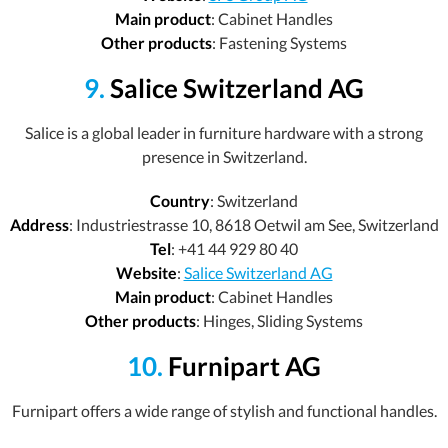
Main product
: Cabinet Handles
Other products
: Fastening Systems
9.
Salice Switzerland AG
Salice is a global leader in furniture hardware with a strong
presence in Switzerland.
Country
: Switzerland
Address
: Industriestrasse 10, 8618 Oetwil am See, Switzerland
Tel
: +41 44 929 80 40
Website
:
Salice Switzerland AG
Main product
: Cabinet Handles
Other products
: Hinges, Sliding Systems
10.
Furnipart AG
Furnipart offers a wide range of stylish and functional handles.