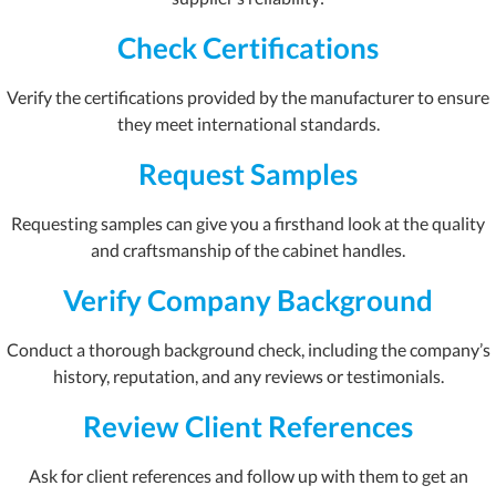
Check Certifications
Verify the certifications provided by the manufacturer to ensure
they meet international standards.
Request Samples
Requesting samples can give you a firsthand look at the quality
and craftsmanship of the cabinet handles.
Verify Company Background
Conduct a thorough background check, including the company’s
history, reputation, and any reviews or testimonials.
Review Client References
Ask for client references and follow up with them to get an