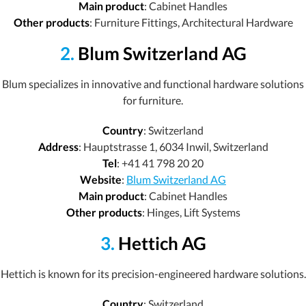
Main product
: Cabinet Handles
Other products
: Furniture Fittings, Architectural Hardware
2.
Blum Switzerland AG
Blum specializes in innovative and functional hardware solutions
for furniture.
Country
: Switzerland
Address
: Hauptstrasse 1, 6034 Inwil, Switzerland
Tel
: +41 41 798 20 20
Website
:
Blum Switzerland AG
Main product
: Cabinet Handles
Other products
: Hinges, Lift Systems
3.
Hettich AG
Hettich is known for its precision-engineered hardware solutions.
Country
: Switzerland