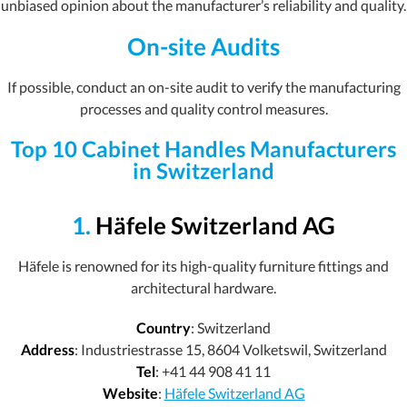
unbiased opinion about the manufacturer’s reliability and quality.
On-site Audits
If possible, conduct an on-site audit to verify the manufacturing
processes and quality control measures.
Top 10 Cabinet Handles Manufacturers
in Switzerland
1.
Häfele Switzerland AG
Häfele is renowned for its high-quality furniture fittings and
architectural hardware.
Country
: Switzerland
Address
: Industriestrasse 15, 8604 Volketswil, Switzerland
Tel
: +41 44 908 41 11
Website
:
Häfele Switzerland AG