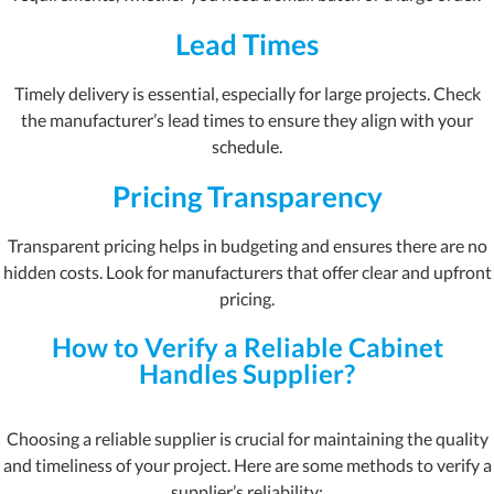
Lead Times
Timely delivery is essential, especially for large projects. Check
the manufacturer’s lead times to ensure they align with your
schedule.
Pricing Transparency
Transparent pricing helps in budgeting and ensures there are no
hidden costs. Look for manufacturers that offer clear and upfront
pricing.
How to Verify a Reliable Cabinet
Handles Supplier?
Choosing a reliable supplier is crucial for maintaining the quality
and timeliness of your project. Here are some methods to verify a
supplier’s reliability: