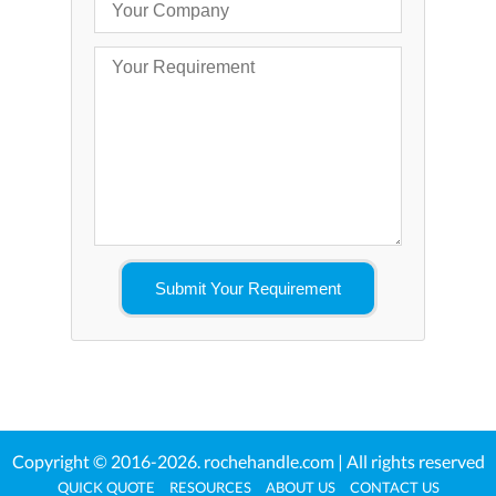
Copyright © 2016-2026.
rochehandle.com
| All rights reserved
QUICK QUOTE
RESOURCES
ABOUT US
CONTACT US