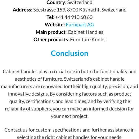
Country
: Switzerland
Address
: Seestrasse 159, 8700 Küsnacht, Switzerland
Tel
: +41 44 910 60 60
Website
:
Furnipart AG
Main product
: Cabinet Handles
Other products
: Furniture Knobs
Conclusion
Cabinet handles play a crucial role in both the functionality and
aesthetics of furniture. Switzerland’s cabinet handle
manufacturers are renowned for their high quality, precision, and
innovative designs. By considering factors such as product
quality, certifications, and lead times, and by verifying the
reliability of suppliers, you can make an informed decision for
your next project.
Contact us for custom specifications and further assistance in
selecting the right cabinet handles for your needs.