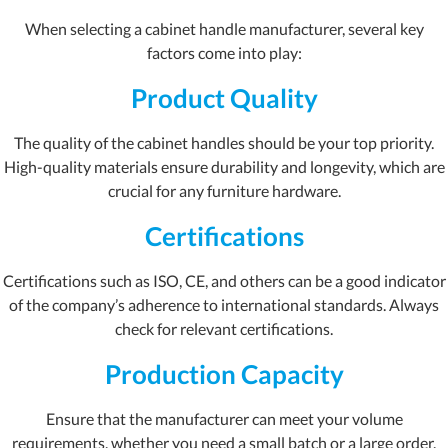
When selecting a cabinet handle manufacturer, several key
factors come into play:
Product Quality
The quality of the cabinet handles should be your top priority.
High-quality materials ensure durability and longevity, which are
crucial for any furniture hardware.
Certifications
Certifications such as ISO, CE, and others can be a good indicator
of the company’s adherence to international standards. Always
check for relevant certifications.
Production Capacity
Ensure that the manufacturer can meet your volume
requirements, whether you need a small batch or a large order.