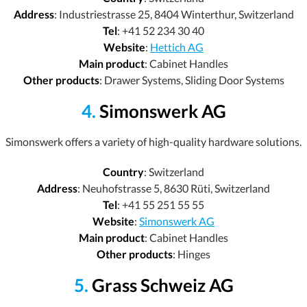
Address
: Industriestrasse 25, 8404 Winterthur, Switzerland
Tel
: +41 52 234 30 40
Website
:
Hettich AG
Main product
: Cabinet Handles
Other products
: Drawer Systems, Sliding Door Systems
4.
Simonswerk AG
Simonswerk offers a variety of high-quality hardware solutions.
Country
: Switzerland
Address
: Neuhofstrasse 5, 8630 Rüti, Switzerland
Tel
: +41 55 251 55 55
Website
:
Simonswerk AG
Main product
: Cabinet Handles
Other products
: Hinges
5.
Grass Schweiz AG