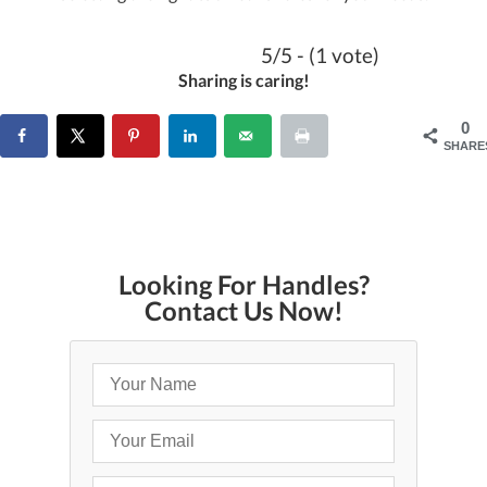
5/5 - (1 vote)
Sharing is caring!
0
SHARE
Looking For Handles?
Contact Us Now!