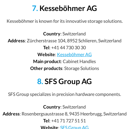
7.
Kesseböhmer AG
Kesseböhmer is known for its innovative storage solutions.
Country
: Switzerland
Address
: Zürcherstrasse 104, 8952 Schlieren, Switzerland
Tel
: +41 44 730 30 30
Website
:
Kesseböhmer AG
Main product
: Cabinet Handles
Other products
: Storage Solutions
8.
SFS Group AG
SFS Group specializes in precision hardware components.
Country
: Switzerland
Address
: Rosenbergsaustrasse 8, 9435 Heerbrugg, Switzerland
Tel
: +41 71 727 51 51
Website
:
SFS Group AG