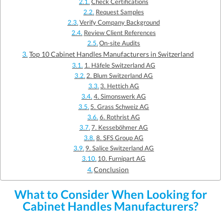
Check Certifications
Request Samples
Verify Company Background
Review Client References
On-site Audits
Top 10 Cabinet Handles Manufacturers in Switzerland
1. Häfele Switzerland AG
2. Blum Switzerland AG
3. Hettich AG
4. Simonswerk AG
5. Grass Schweiz AG
6. Rothrist AG
7. Kesseböhmer AG
8. SFS Group AG
9. Salice Switzerland AG
10. Furnipart AG
Conclusion
What to Consider When Looking for
Cabinet Handles Manufacturers?