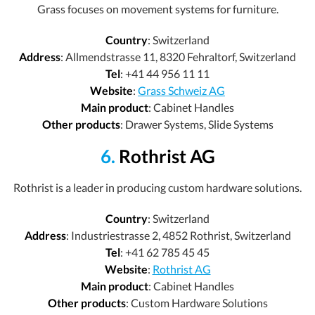
Grass focuses on movement systems for furniture.
Country
: Switzerland
Address
: Allmendstrasse 11, 8320 Fehraltorf, Switzerland
Tel
: +41 44 956 11 11
Website
:
Grass Schweiz AG
Main product
: Cabinet Handles
Other products
: Drawer Systems, Slide Systems
6.
Rothrist AG
Rothrist is a leader in producing custom hardware solutions.
Country
: Switzerland
Address
: Industriestrasse 2, 4852 Rothrist, Switzerland
Tel
: +41 62 785 45 45
Website
:
Rothrist AG
Main product
: Cabinet Handles
Other products
: Custom Hardware Solutions