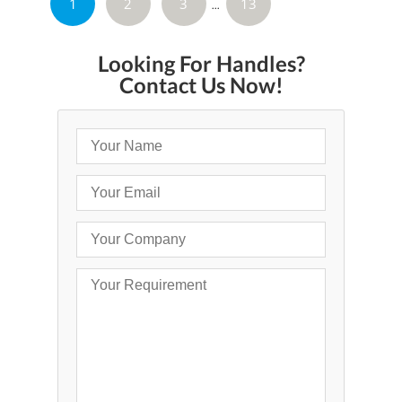
1
2
3
13
»
...
Looking For Handles?
Contact Us Now!