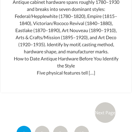
Antique cabinet hardware spans roughly 1780–1930
and breaks into seven dominant styles:
Federal/Hepplewhite (1780–1820), Empire (1815–
1840), Victorian/Rococo Revival (1840–1880),
Eastlake (1870–1890), Art Nouveau (1890–1910),
Arts & Crafts/Mission (1895–1920), and Art Deco
(1920–1935). Identify by motif, casting method,
hardware shape, and manufacturer marks.
How to Date Antique Hardware Before You Identify
the Style
Five physical features tell […]
Next Page