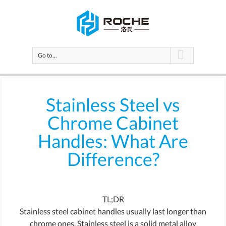
Go to...
Stainless Steel vs
Chrome Cabinet
Handles: What Are
Difference?
TL;DR
Stainless steel cabinet handles usually last longer than
chrome ones. Stainless steel is a solid metal alloy