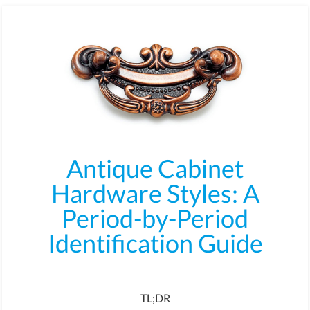
Antique Cabinet
Hardware Styles: A
Period-by-Period
Identification Guide
TL;DR