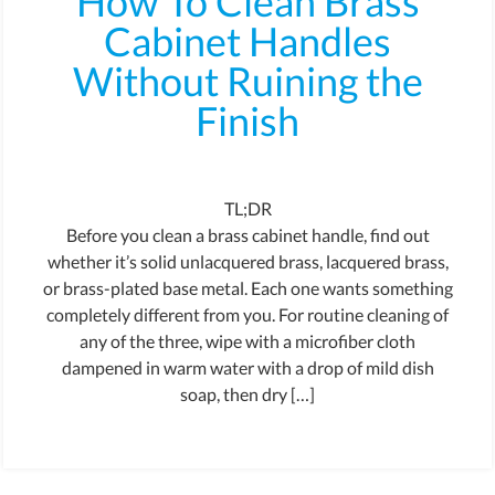
How To Clean Brass
Cabinet Handles
Without Ruining the
Finish
TL;DR
Before you clean a brass cabinet handle, find out
whether it’s solid unlacquered brass, lacquered brass,
or brass-plated base metal. Each one wants something
completely different from you. For routine cleaning of
any of the three, wipe with a microfiber cloth
dampened in warm water with a drop of mild dish
soap, then dry […]