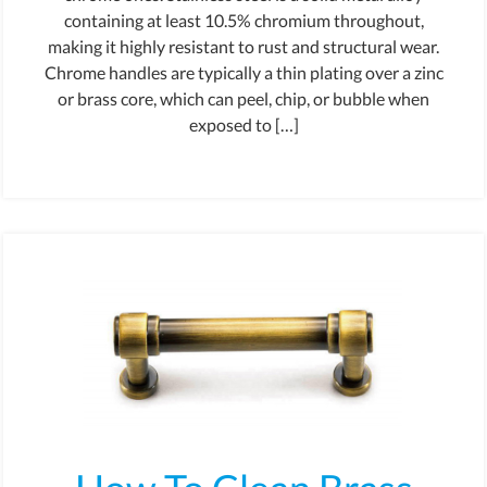
containing at least 10.5% chromium throughout,
making it highly resistant to rust and structural wear.
Chrome handles are typically a thin plating over a zinc
or brass core, which can peel, chip, or bubble when
exposed to […]