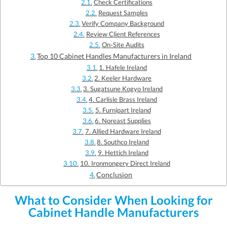
Check Certifications
Request Samples
Verify Company Background
Review Client References
On-Site Audits
Top 10 Cabinet Handles Manufacturers in Ireland
1. Hafele Ireland
2. Keeler Hardware
3. Sugatsune Kogyo Ireland
4. Carlisle Brass Ireland
5. Furnipart Ireland
6. Noreast Supplies
7. Allied Hardware Ireland
8. Southco Ireland
9. Hettich Ireland
10. Ironmongery Direct Ireland
Conclusion
What to Consider When Looking for
Cabinet Handle Manufacturers