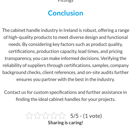
Conclusion
The cabinet handle industry in Ireland is robust, offering a range
of high-quality products to meet diverse design and functional
needs. By considering key factors such as product quality,
certifications, production capacity, lead times, and pricing
transparency, you can make informed decisions. Verifying the
reliability of suppliers through certifications, samples, company
background checks, client references, and on-site audits further
ensures you partner with the best in the industry.
Contact us for custom specifications and further assistance in
finding the ideal cabinet handles for your projects.
5/5 - (1 vote)
Sharing is caring!