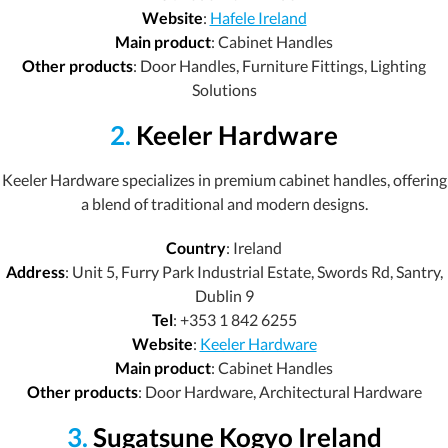
Website
:
Hafele Ireland
Main product
: Cabinet Handles
Other products
: Door Handles, Furniture Fittings, Lighting
Solutions
2.
Keeler Hardware
Keeler Hardware specializes in premium cabinet handles, offering
a blend of traditional and modern designs.
Country
: Ireland
Address
: Unit 5, Furry Park Industrial Estate, Swords Rd, Santry,
Dublin 9
Tel
: +353 1 842 6255
Website
:
Keeler Hardware
Main product
: Cabinet Handles
Other products
: Door Hardware, Architectural Hardware
3.
Sugatsune Kogyo Ireland