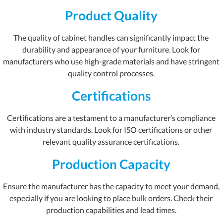
Product Quality
The quality of cabinet handles can significantly impact the
durability and appearance of your furniture. Look for
manufacturers who use high-grade materials and have stringent
quality control processes.
Certifications
Certifications are a testament to a manufacturer’s compliance
with industry standards. Look for ISO certifications or other
relevant quality assurance certifications.
Production Capacity
Ensure the manufacturer has the capacity to meet your demand,
especially if you are looking to place bulk orders. Check their
production capabilities and lead times.