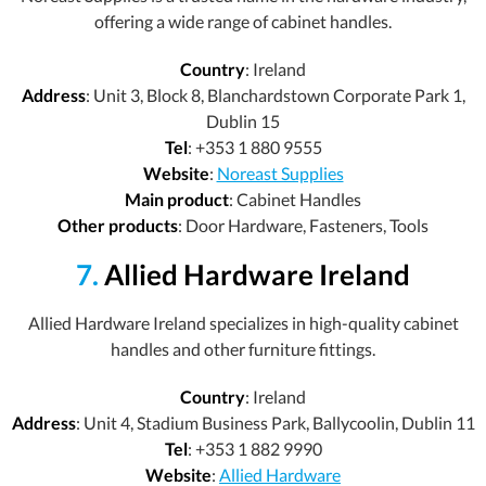
offering a wide range of cabinet handles.
Country
: Ireland
Address
: Unit 3, Block 8, Blanchardstown Corporate Park 1,
Dublin 15
Tel
: +353 1 880 9555
Website
:
Noreast Supplies
Main product
: Cabinet Handles
Other products
: Door Hardware, Fasteners, Tools
7.
Allied Hardware Ireland
Allied Hardware Ireland specializes in high-quality cabinet
handles and other furniture fittings.
Country
: Ireland
Address
: Unit 4, Stadium Business Park, Ballycoolin, Dublin 11
Tel
: +353 1 882 9990
Website
:
Allied Hardware