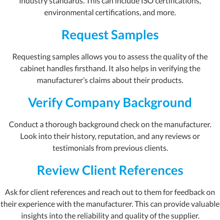
industry standards. This can include ISO certifications,
environmental certifications, and more.
Request Samples
Requesting samples allows you to assess the quality of the
cabinet handles firsthand. It also helps in verifying the
manufacturer’s claims about their products.
Verify Company Background
Conduct a thorough background check on the manufacturer.
Look into their history, reputation, and any reviews or
testimonials from previous clients.
Review Client References
Ask for client references and reach out to them for feedback on
their experience with the manufacturer. This can provide valuable
insights into the reliability and quality of the supplier.