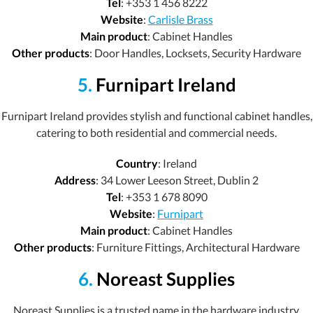
Tel
: +353 1 456 8222
Website
:
Carlisle Brass
Main product
: Cabinet Handles
Other products
: Door Handles, Locksets, Security Hardware
5.
Furnipart Ireland
Furnipart Ireland provides stylish and functional cabinet handles,
catering to both residential and commercial needs.
Country
: Ireland
Address
: 34 Lower Leeson Street, Dublin 2
Tel
: +353 1 678 8090
Website
:
Furnipart
Main product
: Cabinet Handles
Other products
: Furniture Fittings, Architectural Hardware
6.
Noreast Supplies
Noreast Supplies is a trusted name in the hardware industry,