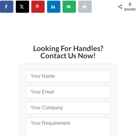
0
SHARE
Looking For Handles?
Contact Us Now!