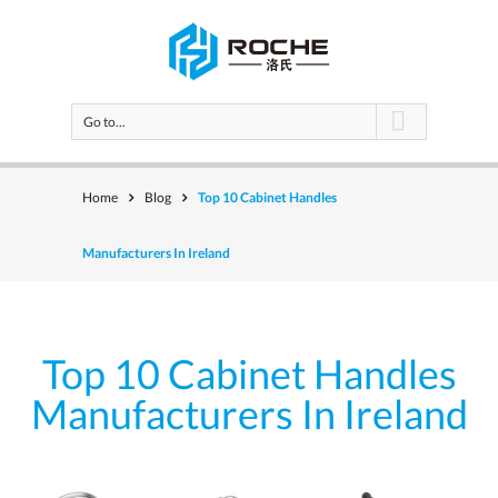
Go to...
Home
Blog
Top 10 Cabinet Handles
Manufacturers In Ireland
Top 10 Cabinet Handles
Manufacturers In Ireland