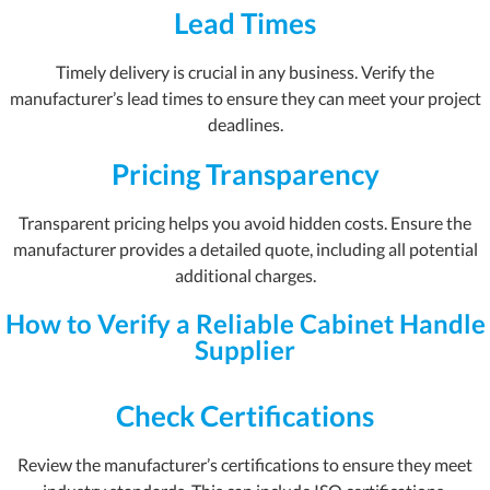
Lead Times
Timely delivery is crucial in any business. Verify the
manufacturer’s lead times to ensure they can meet your project
deadlines.
Pricing Transparency
Transparent pricing helps you avoid hidden costs. Ensure the
manufacturer provides a detailed quote, including all potential
additional charges.
How to Verify a Reliable Cabinet Handle
Supplier
Check Certifications
Review the manufacturer’s certifications to ensure they meet