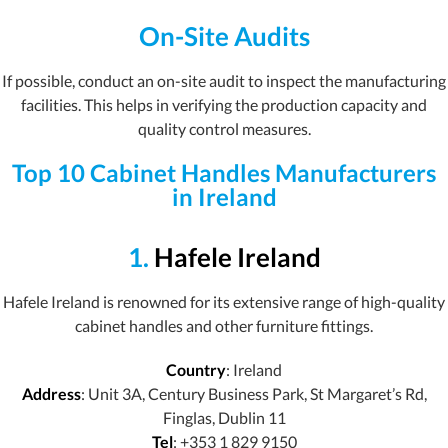
On-Site Audits
If possible, conduct an on-site audit to inspect the manufacturing
facilities. This helps in verifying the production capacity and
quality control measures.
Top 10 Cabinet Handles Manufacturers
in Ireland
1.
Hafele Ireland
Hafele Ireland is renowned for its extensive range of high-quality
cabinet handles and other furniture fittings.
Country
: Ireland
Address
: Unit 3A, Century Business Park, St Margaret’s Rd,
Finglas, Dublin 11
Tel
: +353 1 829 9150