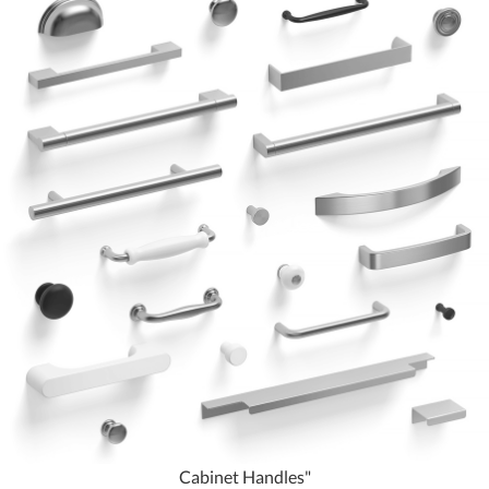
Cabinet Handles"