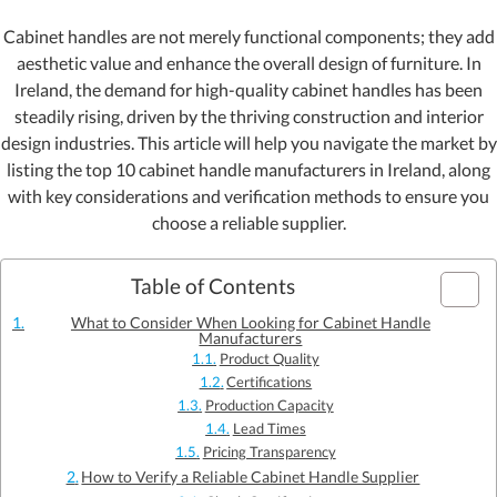
Cabinet handles are not merely functional components; they add
aesthetic value and enhance the overall design of furniture. In
Ireland, the demand for high-quality cabinet handles has been
steadily rising, driven by the thriving construction and interior
design industries. This article will help you navigate the market by
listing the top 10 cabinet handle manufacturers in Ireland, along
with key considerations and verification methods to ensure you
choose a reliable supplier.
Table of Contents
What to Consider When Looking for Cabinet Handle
Manufacturers
Product Quality
Certifications
Production Capacity
Lead Times
Pricing Transparency
How to Verify a Reliable Cabinet Handle Supplier