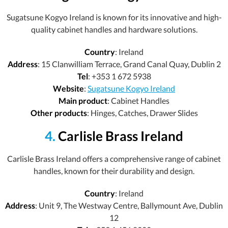
Sugatsune Kogyo Ireland is known for its innovative and high-
quality cabinet handles and hardware solutions.
Country
: Ireland
Address
: 15 Clanwilliam Terrace, Grand Canal Quay, Dublin 2
Tel
: +353 1 672 5938
Website
:
Sugatsune Kogyo Ireland
Main product
: Cabinet Handles
Other products
: Hinges, Catches, Drawer Slides
4.
Carlisle Brass Ireland
Carlisle Brass Ireland offers a comprehensive range of cabinet
handles, known for their durability and design.
Country
: Ireland
Address
: Unit 9, The Westway Centre, Ballymount Ave, Dublin
12