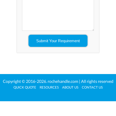
Copyright © 2016-2026.
rochehandle.com
| All rights reserved
QUICK QUOTE
RESOURCES
ABOUT US
CONTACT US