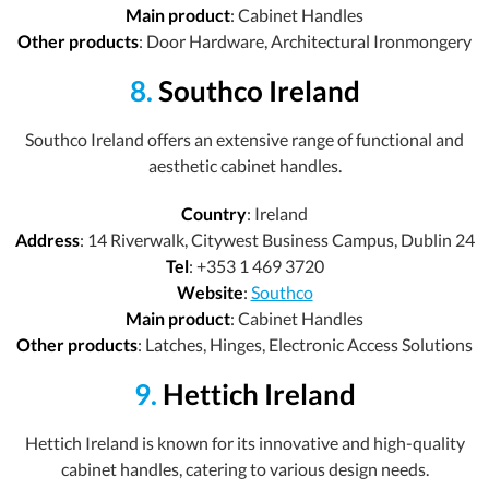
Main product
: Cabinet Handles
Other products
: Door Hardware, Architectural Ironmongery
8.
Southco Ireland
Southco Ireland offers an extensive range of functional and
aesthetic cabinet handles.
Country
: Ireland
Address
: 14 Riverwalk, Citywest Business Campus, Dublin 24
Tel
: +353 1 469 3720
Website
:
Southco
Main product
: Cabinet Handles
Other products
: Latches, Hinges, Electronic Access Solutions
9.
Hettich Ireland
Hettich Ireland is known for its innovative and high-quality
cabinet handles, catering to various design needs.