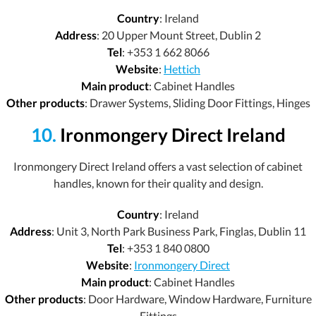
Country
: Ireland
Address
: 20 Upper Mount Street, Dublin 2
Tel
: +353 1 662 8066
Website
:
Hettich
Main product
: Cabinet Handles
Other products
: Drawer Systems, Sliding Door Fittings, Hinges
10.
Ironmongery Direct Ireland
Ironmongery Direct Ireland offers a vast selection of cabinet
handles, known for their quality and design.
Country
: Ireland
Address
: Unit 3, North Park Business Park, Finglas, Dublin 11
Tel
: +353 1 840 0800
Website
:
Ironmongery Direct
Main product
: Cabinet Handles
Other products
: Door Hardware, Window Hardware, Furniture
Fittings