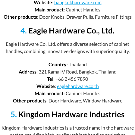
Website
:
bangkokhardware.com
Main product
: Cabinet Handles
Other products
: Door Knobs, Drawer Pulls, Furniture Fittings
4.
Eagle Hardware Co., Ltd.
Eagle Hardware Co., Ltd. offers a diverse selection of cabinet
handles, combining innovative designs with superior quality.
Country
: Thailand
Address
: 321 Rama IV Road, Bangkok, Thailand
Tel
: +66 2 456 7890
Website
:
eaglehardware.co.th
Main product
: Cabinet Handles
Other products
: Door Hardware, Window Hardware
5.
Kingdom Hardware Industries
Kingdom Hardware Industries is a trusted name in the hardware
sector, providing high-quality cabinet handles and other