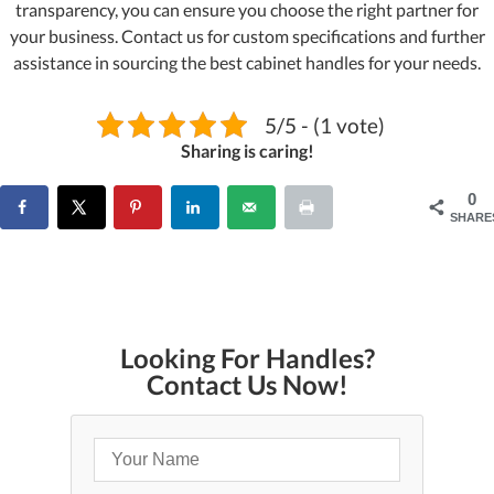
transparency, you can ensure you choose the right partner for
your business. Contact us for custom specifications and further
assistance in sourcing the best cabinet handles for your needs.
5/5 - (1 vote)
Sharing is caring!
0
SHARE
Looking For Handles?
Contact Us Now!