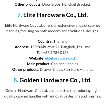
Other products
: Door Stops, Handrail Brackets
7.
Elite Hardware Co., Ltd.
Elite Hardware Co., Ltd. offers an extensive range of cabinet
handles, focusing on both modern and traditional designs.
Country
: Thailand
Address
: 159 Sukhumvit 21, Bangkok, Thailand
Tel
: +66 2 789 0123
Website
:
elitehardware.co.th
Main product
: Cabinet Handles
Other products
: Drawer Slides, Furniture Handles
8.
Golden Hardware Co., Ltd.
Golden Hardware Co., Ltd. is committed to producing high-
quality cabinet handles with innovative designs and finishes.