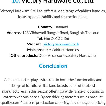
10.
Victory Hardware Co., Ltd.
Victory Hardware Co., Ltd. offers a wide range of cabinet handles,
focusing on durability and aesthetic appeal.
Country
: Thailand
Address
: 123 Vibhavadi Rangsit Road, Bangkok, Thailand
Tel
: +66 2 012 3456
Website
:
victoryhardware.co.th
Main product
: Cabinet Handles
Other products
: Door Accessories, Safety Hardware
Conclusion
Cabinet handles play a vital role in both the functionality and
design of furniture. Thailand boasts some of the best
manufacturers in this sector, offering a wide range of options to
cater to various needs. By considering factors such as product
quality, certifications, production capacity, lead times, and pricing