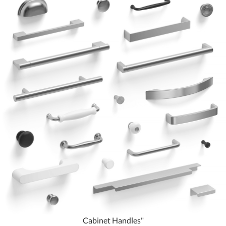
Cabinet Handles"