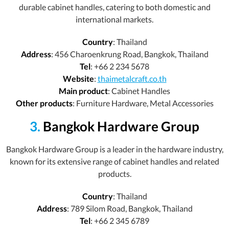
durable cabinet handles, catering to both domestic and
international markets.
Country
: Thailand
Address
: 456 Charoenkrung Road, Bangkok, Thailand
Tel
: +66 2 234 5678
Website
:
thaimetalcraft.co.th
Main product
: Cabinet Handles
Other products
: Furniture Hardware, Metal Accessories
3.
Bangkok Hardware Group
Bangkok Hardware Group is a leader in the hardware industry,
known for its extensive range of cabinet handles and related
products.
Country
: Thailand
Address
: 789 Silom Road, Bangkok, Thailand
Tel
: +66 2 345 6789