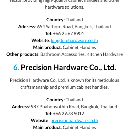
hardware solutions.
Country
: Thailand
Address
: 654 Sathorn Road, Bangkok, Thailand
Tel
: +66 2 567 8901
Website
:
kingdomhardware.co.th
Main product
: Cabinet Handles
Other products
: Bathroom Accessories, Kitchen Hardware
6.
Precision Hardware Co., Ltd.
Precision Hardware Co., Ltd. is known for its meticulous
craftsmanship and premium cabinet handles.
Country
: Thailand
Address
: 987 Phahonyothin Road, Bangkok, Thailand
Tel
: +66 2 678 9012
Website
:
precisionhardware.co.th
Main product
: Cabinet Handles