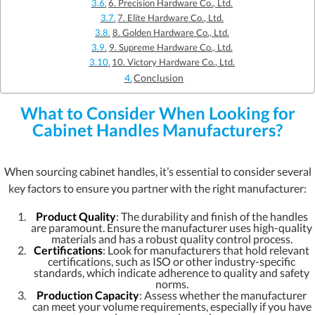
6. Precision Hardware Co., Ltd.
7. Elite Hardware Co., Ltd.
8. Golden Hardware Co., Ltd.
9. Supreme Hardware Co., Ltd.
10. Victory Hardware Co., Ltd.
Conclusion
What to Consider When Looking for
Cabinet Handles Manufacturers?
When sourcing cabinet handles, it’s essential to consider several
key factors to ensure you partner with the right manufacturer:
Product Quality
: The durability and finish of the handles
are paramount. Ensure the manufacturer uses high-quality
materials and has a robust quality control process.
Certifications
: Look for manufacturers that hold relevant
certifications, such as ISO or other industry-specific
standards, which indicate adherence to quality and safety
norms.
Production Capacity
: Assess whether the manufacturer
can meet your volume requirements, especially if you have