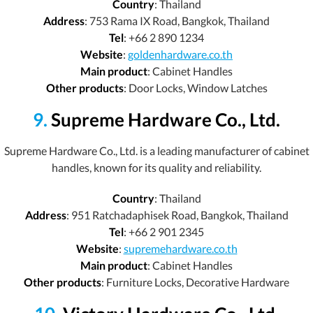
Country
: Thailand
Address
: 753 Rama IX Road, Bangkok, Thailand
Tel
: +66 2 890 1234
Website
:
goldenhardware.co.th
Main product
: Cabinet Handles
Other products
: Door Locks, Window Latches
9.
Supreme Hardware Co., Ltd.
Supreme Hardware Co., Ltd. is a leading manufacturer of cabinet
handles, known for its quality and reliability.
Country
: Thailand
Address
: 951 Ratchadaphisek Road, Bangkok, Thailand
Tel
: +66 2 901 2345
Website
:
supremehardware.co.th
Main product
: Cabinet Handles
Other products
: Furniture Locks, Decorative Hardware