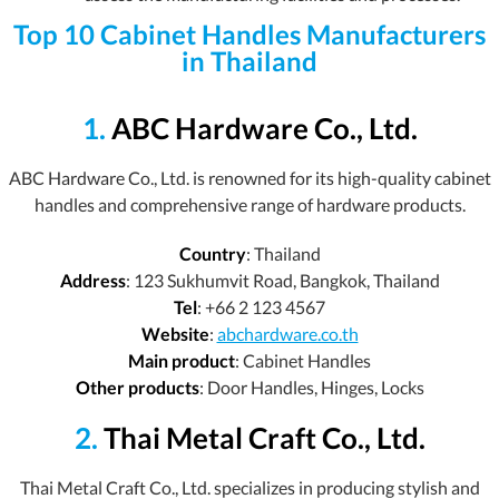
Top 10 Cabinet Handles Manufacturers
in Thailand
1.
ABC Hardware Co., Ltd.
ABC Hardware Co., Ltd. is renowned for its high-quality cabinet
handles and comprehensive range of hardware products.
Country
: Thailand
Address
: 123 Sukhumvit Road, Bangkok, Thailand
Tel
: +66 2 123 4567
Website
:
abchardware.co.th
Main product
: Cabinet Handles
Other products
: Door Handles, Hinges, Locks
2.
Thai Metal Craft Co., Ltd.
Thai Metal Craft Co., Ltd. specializes in producing stylish and