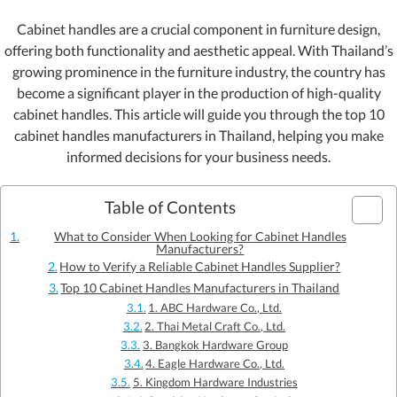
Cabinet handles are a crucial component in furniture design,
offering both functionality and aesthetic appeal. With Thailand’s
growing prominence in the furniture industry, the country has
become a significant player in the production of high-quality
cabinet handles. This article will guide you through the top 10
cabinet handles manufacturers in Thailand, helping you make
informed decisions for your business needs.
Table of Contents
What to Consider When Looking for Cabinet Handles
Manufacturers?
How to Verify a Reliable Cabinet Handles Supplier?
Top 10 Cabinet Handles Manufacturers in Thailand
1. ABC Hardware Co., Ltd.
2. Thai Metal Craft Co., Ltd.
3. Bangkok Hardware Group
4. Eagle Hardware Co., Ltd.
5. Kingdom Hardware Industries