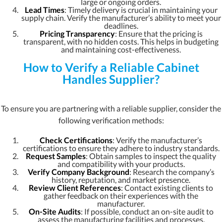
large or ongoing orders.
Lead Times
: Timely delivery is crucial in maintaining your
supply chain. Verify the manufacturer’s ability to meet your
deadlines.
Pricing Transparency
: Ensure that the pricing is
transparent, with no hidden costs. This helps in budgeting
and maintaining cost-effectiveness.
How to Verify a Reliable Cabinet
Handles Supplier?
To ensure you are partnering with a reliable supplier, consider the
following verification methods:
Check Certifications
: Verify the manufacturer’s
certifications to ensure they adhere to industry standards.
Request Samples
: Obtain samples to inspect the quality
and compatibility with your products.
Verify Company Background
: Research the company’s
history, reputation, and market presence.
Review Client References
: Contact existing clients to
gather feedback on their experiences with the
manufacturer.
On-Site Audits
: If possible, conduct an on-site audit to
assess the manufacturing facilities and processes.