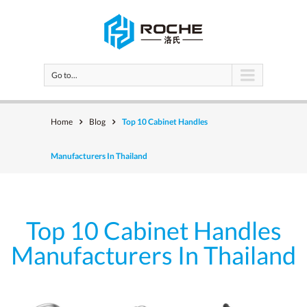
Go to...
Home
Blog
Top 10 Cabinet Handles
Manufacturers In Thailand
Top 10 Cabinet Handles
Manufacturers In Thailand