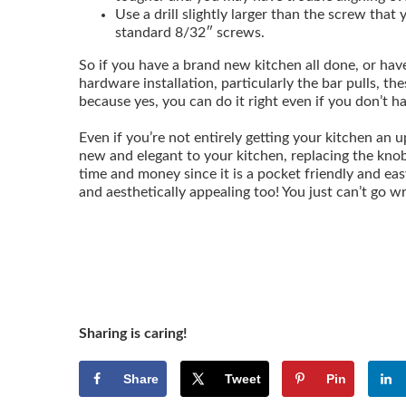
Use a drill slightly larger than the screw that y
standard 8/32″ screws.
So if you have a brand new kitchen all done, or hav
hardware installation, particularly the bar pulls, th
because yes, you can do it right even if you don’t h
Even if you’re not entirely getting your kitchen an u
new and elegant to your kitchen, replacing the knob
time and money since it is a pocket friendly and eas
and aesthetically appealing too! You just can’t go 
Sharing is caring!
Share
Tweet
Pin