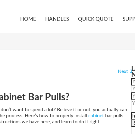
HOME
HANDLES
QUICK QUOTE
SUP
Home
Blog
How to Properly Install Cabine
L
Next
abinet Bar Pulls?
on’t want to spend a lot? Believe it or not, you actually can
 the process. Here’s how to properly install
cabinet
bar pulls
structions we have here, and learn to do it right!