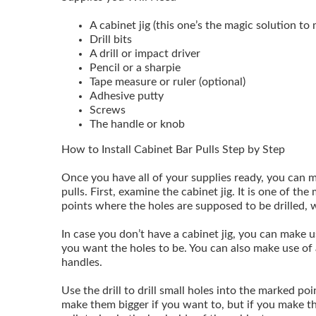
A cabinet jig (this one’s the magic solution to 
Drill bits
A drill or impact driver
Pencil or a sharpie
Tape measure or ruler (optional)
Adhesive putty
Screws
The handle or knob
How to Install Cabinet Bar Pulls Step by Step
Once you have all of your supplies ready, you can m
pulls. First, examine the cabinet jig. It is one of t
points where the holes are supposed to be drilled, 
In case you don’t have a cabinet jig, you can make 
you want the holes to be. You can also make use of 
handles.
Use the drill to drill small holes into the marked po
make them bigger if you want to, but if you make t