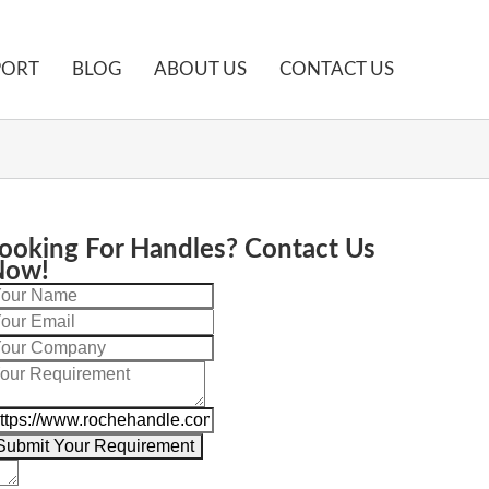
PORT
BLOG
ABOUT US
CONTACT US
t Bar Pulls?
ooking For Handles? Contact Us
Now!