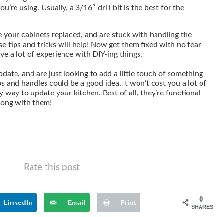
ou’re using. Usually, a 3/16″ drill bit is the best for the
e your cabinets replaced, and are stuck with handling the
ese tips and tricks will help! Now get them fixed with no fear
ave a lot of experience with DIY-ing things.
pdate, and are just looking to add a little touch of something
s and handles could be a good idea. It won’t cost you a lot of
y way to update your kitchen. Best of all, they’re functional
wrong with them!
Rate this post
0
LinkedIn
Email
Print
SHARES