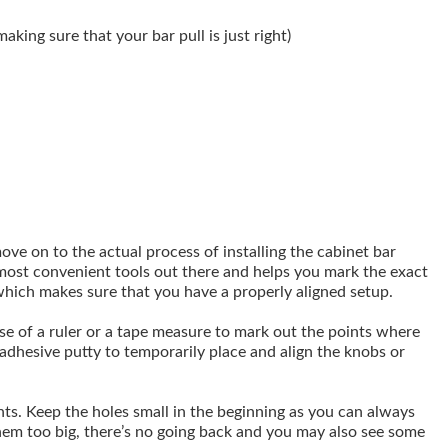
making sure that your bar pull is just right)
ove on to the actual process of installing the cabinet bar
he most convenient tools out there and helps you mark the exact
which makes sure that you have a properly aligned setup.
use of a ruler or a tape measure to mark out the points where
adhesive putty to temporarily place and align the knobs or
ints. Keep the holes small in the beginning as you can always
hem too big, there’s no going back and you may also see some