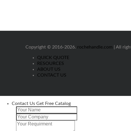
Copyright © 2016-2026.
rochehandle.com
| All rig
QUICK QUOTE
RESOURCES
ABOUT US
CONTACT US
Contact Us Get Free Catalog