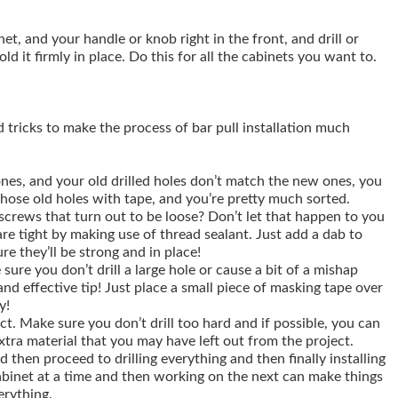
t, and your handle or knob right in the front, and drill or
d it firmly in place. Do this for all the cabinets you want to.
d tricks to make the process of bar pull installation much
ones, and your old drilled holes don’t match the new ones, you
those old holes with tape, and you’re pretty much sorted.
rews that turn out to be loose? Don’t let that happen to you
are tight by making use of thread sealant. Just add a dab to
re they’ll be strong and in place!
 sure you don’t drill a large hole or cause a bit of a mishap
and effective tip! Just place a small piece of masking tape over
y!
ct. Make sure you don’t drill too hard and if possible, you can
xtra material that you may have left out from the project.
 then proceed to drilling everything and then finally installing
abinet at a time and then working on the next can make things
erything.