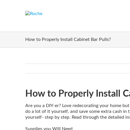
How to Properly Install Cabinet Bar Pulls?
How to Properly Install C
Are you a DIY-er? Love redecorating your home but d
do a lot of it yourself, and save some extra cash in
yourself- step by step. Read through the detailed in
Supplies you Will Need