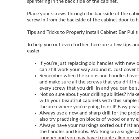
splintering in the back side of the cabinet.
Place your screws through the backside of the cabine
screw in from the backside of the cabinet door to hol
Tips and Tricks to Properly Install Cabinet Bar Pulls
To help you out even further, here are a few tips an
easier.
If you’re just replacing old handles with new 
can still work your way around it. Just cover 
Remember when the knobs and handles have sc
and make sure all the screws that you drill in 
every screw that you drill in and you can be su
Not so sure about your drilling abilities? Make
with your beautiful cabinets with this simple 
the area where you’re going to drill! Easy peas
Always use a new and sharp drill for the proje
also try practising on blocks of wood or any e
Always have your markings sorted out first and
the handles and knobs. Working on a single c
tougher and you may have trouble aligning ev